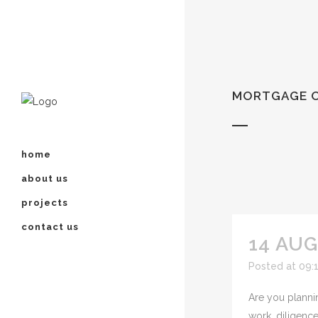
MORTGAGE O
home
about us
projects
contact us
14 AUG
Posted at 09:
Are you plannin
work, diligence