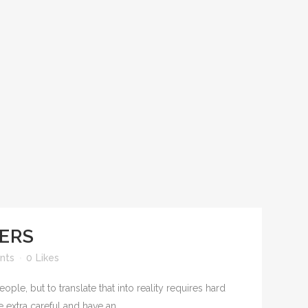
YERS
nts
0
Likes
le, but to translate that into reality requires hard
extra careful and have an...