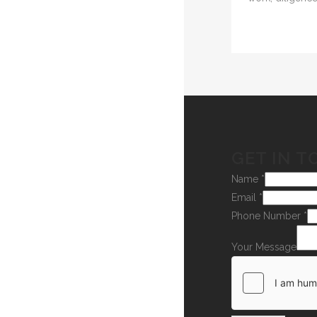
GET IN T
Name
*
Email
*
Phone Number
*
Your Message