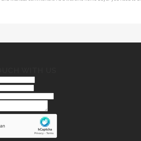
OUCH WITH US