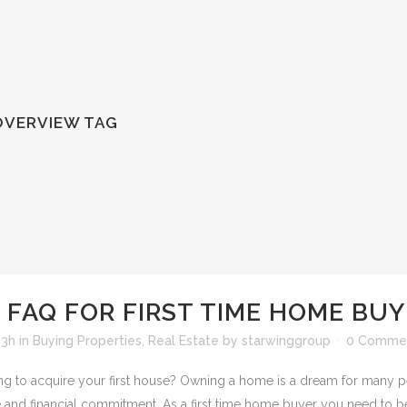
VERVIEW TAG
FAQ FOR FIRST TIME HOME BU
13h
in
Buying Properties
,
Real Estate
by
starwinggroup
0 Comme
g to acquire your first house? Owning a home is a dream for many peop
 and financial commitment. As a first time home buyer you need to be 