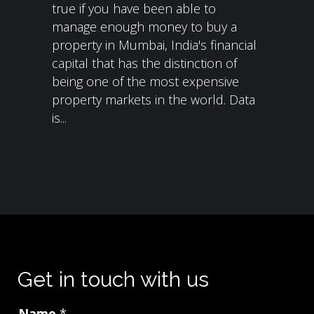
true if you have been able to
manage enough money to buy a
property in Mumbai, India's financial
capital that has the distinction of
being one of the most expensive
property markets in the world. Data
is...
Get in touch with us
Name
*