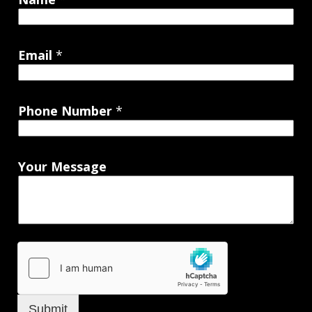
Email
*
Phone Number
*
Your Message
Submit