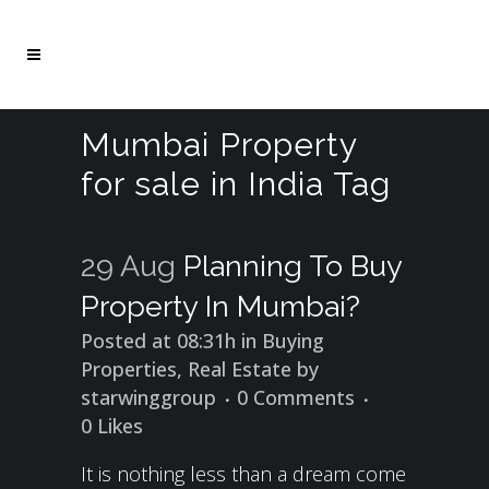
Mumbai Property
for sale in India Tag
29 Aug
Planning To Buy
Property In Mumbai?
Posted at 08:31h
in
Buying
Properties
,
Real Estate
by
starwinggroup
0 Comments
0
Likes
It is nothing less than a dream come