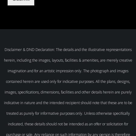
Disclaimer & DND Declaration: The details and the illustrative representations
herein, including the images, layouts, facilities & amenities, are merely creative
imagination and for an artistic impression only. The photograph and images
contained herein are used only for indicative purposes. All the plans, designs,
images, specifications, dimensions, facilities and other details herein are purely
indicative in nature and the intended recipient should note that these are to be
treated as purely for informative purposes only. Unless otherwise specifically
indicated, these details should not be intended as an offer or solicitation for
purchase or sale. Any reliance on such information by any person is therefore