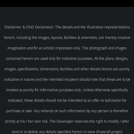
Disclaimer & DND Declaration: The details and the illustrative representations
herein, including the images, layouts, facilities & amenities, are merely creative
imagination and for an artistic impression only. The photograph and images
contained herein are used only for indicative purposes. All the plans, designs,
images, specifications, dimensions, facilities and other details herein are purely
indicative in nature and the intended recipient should note that these are to be
treated as purely for informative purposes only. Unless otherwise specifically
indicated, these details should not be intended as an offer or solicitation for
purchase or sale. Any reliance on such information by any person is therefore
strictly at his / her own risk. The Developer reserves the right to modify / alter
/and or to delete any details specified herein in view of overall project