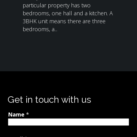
particular property has two
bedrooms, one hall and a kitchen. A
3BHK unit means there are three
bedrooms, a...
Get in touch with us
Name
*