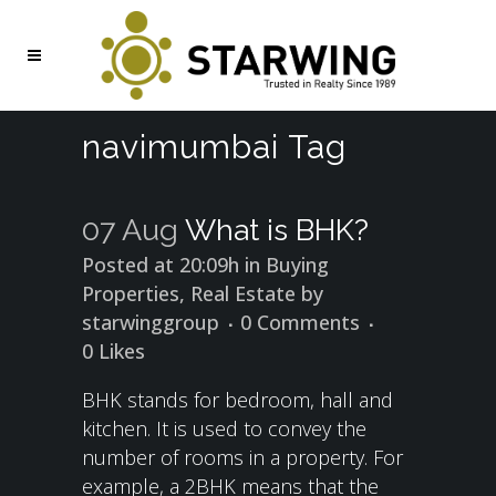
navimumbai Tag
07 Aug
What is BHK?
Posted at 20:09h
in
Buying
Properties
,
Real Estate
by
starwinggroup
0 Comments
0
Likes
BHK stands for bedroom, hall and
kitchen. It is used to convey the
number of rooms in a property. For
example, a 2BHK means that the