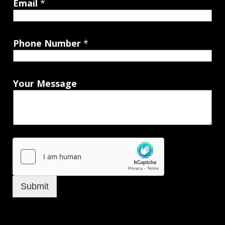
Email
*
Phone Number
*
Your Message
Submit