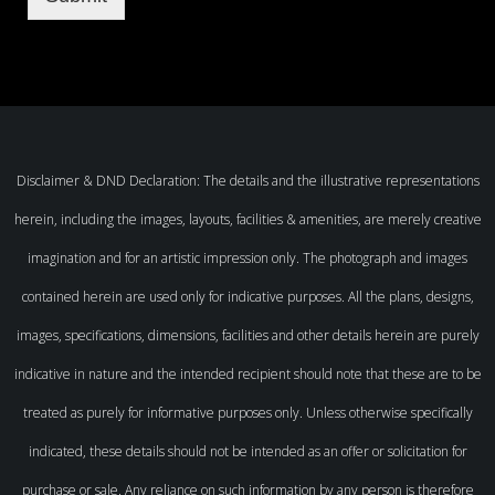
Disclaimer & DND Declaration: The details and the illustrative representations
herein, including the images, layouts, facilities & amenities, are merely creative
imagination and for an artistic impression only. The photograph and images
contained herein are used only for indicative purposes. All the plans, designs,
images, specifications, dimensions, facilities and other details herein are purely
indicative in nature and the intended recipient should note that these are to be
treated as purely for informative purposes only. Unless otherwise specifically
indicated, these details should not be intended as an offer or solicitation for
purchase or sale. Any reliance on such information by any person is therefore