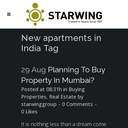
New apartments in
India Tag
29 Aug
Planning To Buy
Property In Mumbai?
Posted at 08:31h
in
Buying
Properties
,
Real Estate
by
starwinggroup
0 Comments
0
Likes
It is nothing less than a dream come