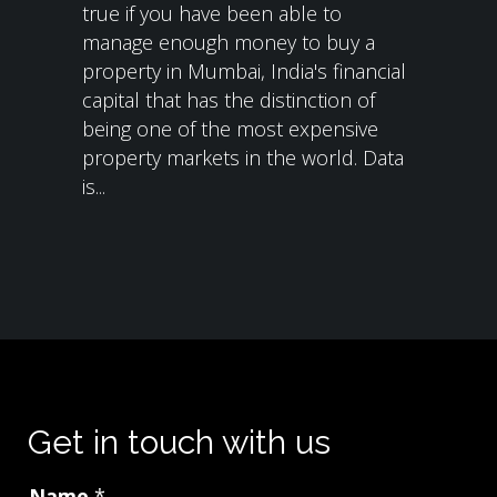
true if you have been able to
manage enough money to buy a
property in Mumbai, India's financial
capital that has the distinction of
being one of the most expensive
property markets in the world. Data
is...
Get in touch with us
Name
*