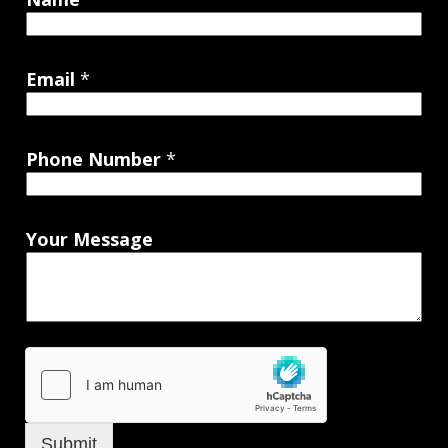
Email
*
Phone Number
*
Your Message
Submit