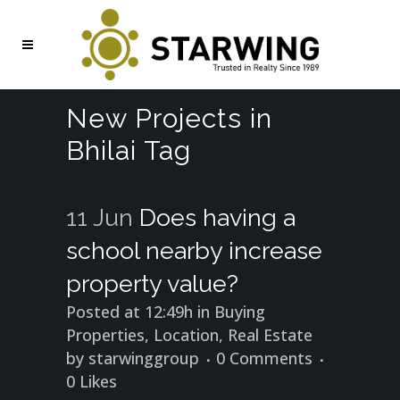
New Projects in
Bhilai Tag
11 Jun
Does having a
school nearby increase
property value?
Posted at 12:49h
in
Buying
Properties
,
Location
,
Real Estate
by
starwinggroup
0 Comments
0
Likes