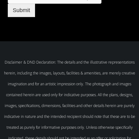
Submit
Disclaimer & DND Declaration: The details and the illustrative representations
herein, including the images, layouts, facilities & amenities, are merely creative
imagination and for an artistic impression only. The photograph and images
contained herein are used only for indicative purposes. All the plans, designs,
images, specifications, dimensions, facilities and other details herein are purely
indicative in nature and the intended recipient should note that these are to be
treated as purely for informative purposes only. Unless otherwise specifically
indicated, these details should not be intended as an offer or solicitation for