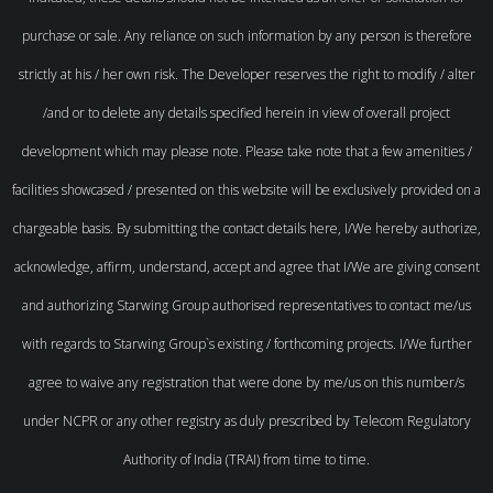
purchase or sale. Any reliance on such information by any person is therefore
strictly at his / her own risk. The Developer reserves the right to modify / alter
/and or to delete any details specified herein in view of overall project
development which may please note. Please take note that a few amenities /
facilities showcased / presented on this website will be exclusively provided on a
chargeable basis. By submitting the contact details here, I/We hereby authorize,
acknowledge, affirm, understand, accept and agree that I/We are giving consent
and authorizing Starwing Group authorised representatives to contact me/us
with regards to Starwing Group`s existing / forthcoming projects. I/We further
agree to waive any registration that were done by me/us on this number/s
under NCPR or any other registry as duly prescribed by Telecom Regulatory
Authority of India (TRAI) from time to time.