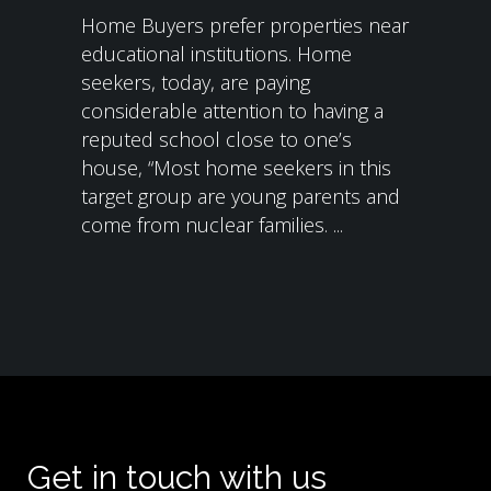
Home Buyers prefer properties near
educational institutions. Home
seekers, today, are paying
considerable attention to having a
reputed school close to one’s
house, “Most home seekers in this
target group are young parents and
come from nuclear families. ...
Get in touch with us