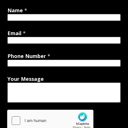
Name
*
Email
*
Phone Number
*
Your Message