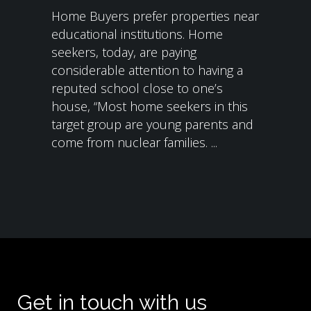
Home Buyers prefer properties near
educational institutions. Home
seekers, today, are paying
considerable attention to having a
reputed school close to one’s
house, “Most home seekers in this
target group are young parents and
come from nuclear families. ...
Get in touch with us