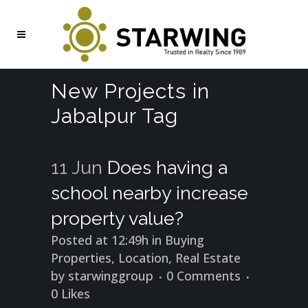
New Projects in
Jabalpur Tag
11 Jun
Does having a
school nearby increase
property value?
Posted at 12:49h
in
Buying
Properties
,
Location
,
Real Estate
by
starwinggroup
0 Comments
0
Likes