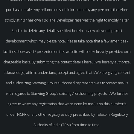
purchase or sale. Any reliance on such information by any person is therefore
strictly at his / her own risk. The Developer reserves the right to modify / alter
/and or to delete any details specified herein in view of overall project
development which may please note. Please take note that a few amenities /
facilities showcased / presented on this website will be exclusively provided on a
chargeable basis. By submitting the contact details here, I/We hereby authorize,
acknowledge, affirm, understand, accept and agree that I/We are giving consent
and authorizing Starwing Group authorised representatives to contact me/us
with regards to Starwing Group`s existing / forthcoming projects. I/We further
agree to waive any registration that were done by me/us on this number/s
under NCPR or any other registry as duly prescribed by Telecom Regulatory
Authority of India (TRAI) from time to time.