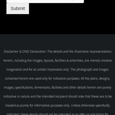
Submit
Disclaimer & DND Declaration: The details and the illustrative representations
herein, including the images, layouts, facilities & amenities, are merely creative
imagination and for an artistic impression only. The photograph and images
contained herein are used only for indicative purposes. All the plans, designs,
images, specifications, dimensions, facilities and other details herein are purely
indicative in nature and the intended recipient should note that these are to be
treated as purely for informative purposes only. Unless otherwise specifically
indicated, these details should not be intended as an offer or solicitation for