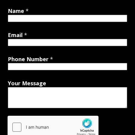
Name
*
Email
*
Phone Number
*
Your Message