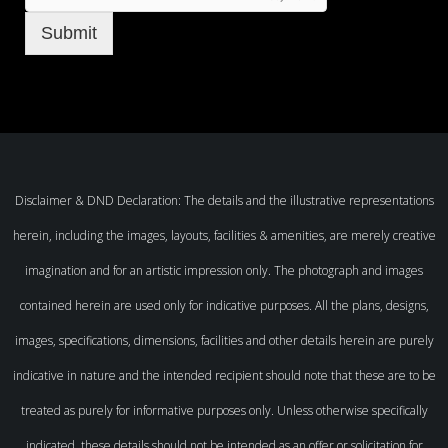
Submit
Disclaimer & DND Declaration: The details and the illustrative representations
herein, including the images, layouts, facilities & amenities, are merely creative
imagination and for an artistic impression only. The photograph and images
contained herein are used only for indicative purposes. All the plans, designs,
images, specifications, dimensions, facilities and other details herein are purely
indicative in nature and the intended recipient should note that these are to be
treated as purely for informative purposes only. Unless otherwise specifically
indicated, these details should not be intended as an offer or solicitation for