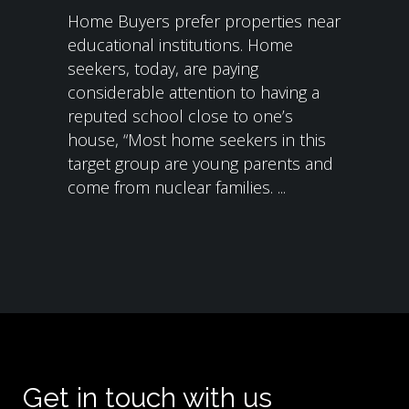
Home Buyers prefer properties near
educational institutions. Home
seekers, today, are paying
considerable attention to having a
reputed school close to one’s
house, “Most home seekers in this
target group are young parents and
come from nuclear families. ...
Get in touch with us