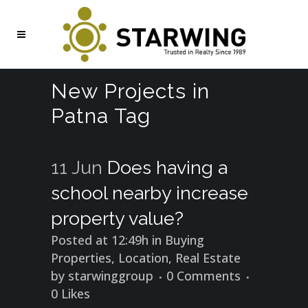
New Projects in
Patna Tag
11 Jun
Does having a
school nearby increase
property value?
Posted at 12:49h
in
Buying
Properties
,
Location
,
Real Estate
by
starwinggroup
0 Comments
0
Likes