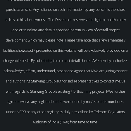
purchase or sale. Any reliance on such information by any person is therefore
strictly at his / her own risk. The Developer reserves the right to modify / alter
/and or to delete any details specified herein in view of overall project
development which may please note. Please take note that a few amenities /
facilities showcased / presented on this website will be exclusively provided on a
chargeable basis. By submitting the contact details here, I/We hereby authorize,
acknowledge, affirm, understand, accept and agree that I/We are giving consent
and authorizing Starwing Group authorised representatives to contact me/us
with regards to Starwing Group`s existing / forthcoming projects. I/We further
agree to waive any registration that were done by me/us on this number/s
under NCPR or any other registry as duly prescribed by Telecom Regulatory
Authority of India (TRAI) from time to time.