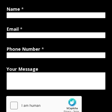
Name
*
Email
*
Phone Number
*
Your Message