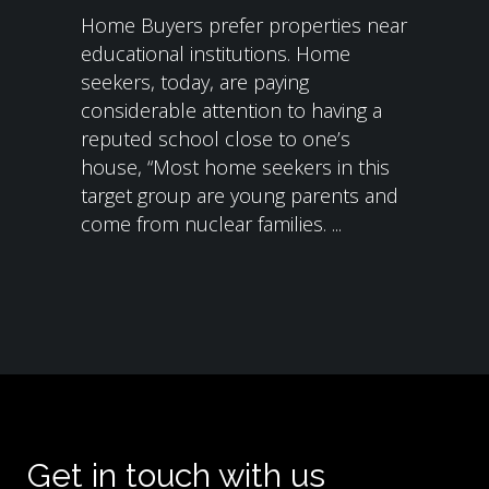
Home Buyers prefer properties near
educational institutions. Home
seekers, today, are paying
considerable attention to having a
reputed school close to one’s
house, “Most home seekers in this
target group are young parents and
come from nuclear families. ...
Get in touch with us