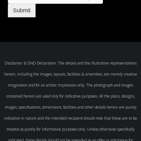
Submit
Disclaimer & DND Declaration: The details and the illustrative representations
herein, including the images, layouts, facilities & amenities, are merely creative
imagination and for an artistic impression only. The photograph and images
contained herein are used only for indicative purposes. All the plans, designs,
images, specifications, dimensions, facilities and other details herein are purely
indicative in nature and the intended recipient should note that these are to be
treated as purely for informative purposes only. Unless otherwise specifically
indicated, these details should not be intended as an offer or solicitation for