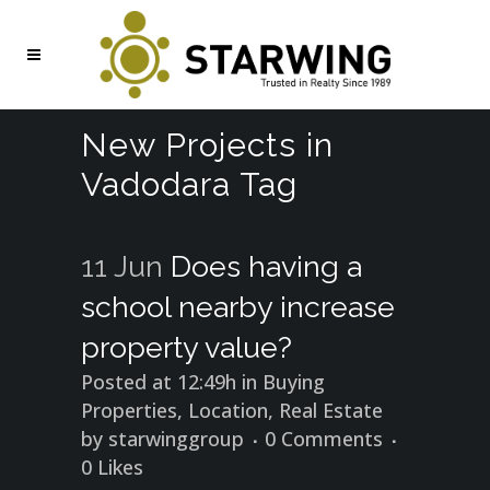
New Projects in
Vadodara Tag
11 Jun
Does having a
school nearby increase
property value?
Posted at 12:49h
in
Buying
Properties
,
Location
,
Real Estate
by
starwinggroup
0 Comments
0
Likes