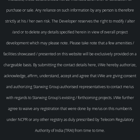
purchase or sale. Any reliance on such information by any person is therefore
strictly at his / her own risk. The Developer reserves the right to modify / alter
/and or to delete any details specified herein in view of overall project
development which may please note. Please take note that a few amenities /
facilities showcased / presented on this website will be exclusively provided on a
chargeable basis. By submitting the contact details here, I/We hereby authorize,
acknowledge, affirm, understand, accept and agree that I/We are giving consent
and authorizing Starwing Group authorised representatives to contact me/us
with regards to Starwing Group`s existing / forthcoming projects. I/We further
agree to waive any registration that were done by me/us on this number/s
under NCPR or any other registry as duly prescribed by Telecom Regulatory
Authority of India (TRAI) from time to time.