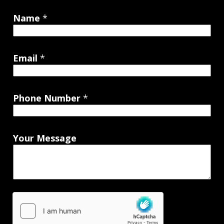
Name
*
Email
*
Phone Number
*
Your Message