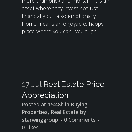
more than brick and mortar – it is an
asset where they invest not just
financially but also emotionally.
Home means an enjoyable, happy
place where you can live, laugh...
17 Jul
Real Estate Price
Appreciation
Posted at 15:48h
in
Buying
Properties
,
Real Estate
by
starwinggroup
0 Comments
0
Likes