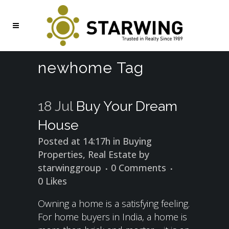
newhome Tag
18 Jul
Buy Your Dream
House
Posted at 14:17h
in
Buying
Properties
,
Real Estate
by
starwinggroup
0 Comments
0
Likes
Owning a home is a satisfying feeling.
For home buyers in India, a home is