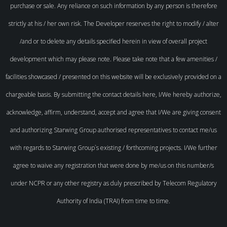
purchase or sale. Any reliance on such information by any person is therefore
strictly at his / her own risk. The Developer reserves the right to modify / alter
/and or to delete any details specified herein in view of overall project
development which may please note. Please take note that a few amenities /
facilities showcased / presented on this website will be exclusively provided on a
chargeable basis. By submitting the contact details here, I/We hereby authorize,
acknowledge, affirm, understand, accept and agree that I/We are giving consent
and authorizing Starwing Group authorised representatives to contact me/us
with regards to Starwing Group`s existing / forthcoming projects. I/We further
agree to waive any registration that were done by me/us on this number/s
under NCPR or any other registry as duly prescribed by Telecom Regulatory
Authority of India (TRAI) from time to time.