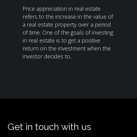
Price appreciation in real estate
refers to the increase in the value of
a real estate property over a period
of time. One of the goals of investing
in real estate is to get a positive
return on the investment when the
investor decides to...
Get in touch with us