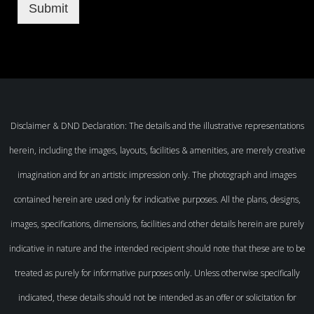
Submit
Disclaimer & DND Declaration: The details and the illustrative representations
herein, including the images, layouts, facilities & amenities, are merely creative
imagination and for an artistic impression only. The photograph and images
contained herein are used only for indicative purposes. All the plans, designs,
images, specifications, dimensions, facilities and other details herein are purely
indicative in nature and the intended recipient should note that these are to be
treated as purely for informative purposes only. Unless otherwise specifically
indicated, these details should not be intended as an offer or solicitation for