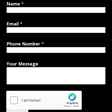
Name
*
Email
*
Phone Number
*
Your Message