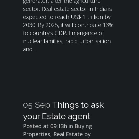
generator, after the agriculture
sector. Real estate sector in India is
expected to reach US$ 1 trillion by
2030. By 2025, it will contribute 13%
to country’s GDP. Emergence of
nuclear families, rapid urbanisation
and...
05 Sep
Things to ask
your Estate agent
Posted at 09:13h
in
Buying
Properties
,
Real Estate
by