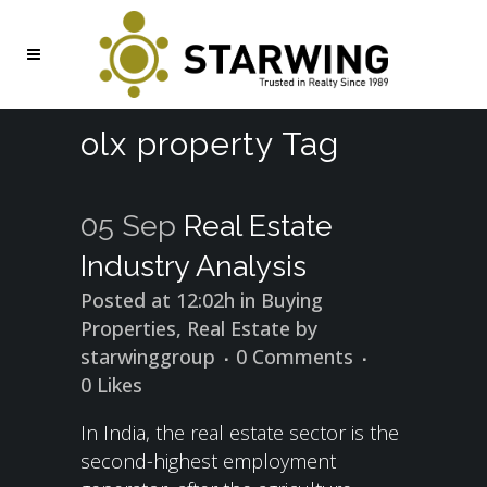
olx property Tag
05 Sep
Real Estate
Industry Analysis
Posted at 12:02h
in
Buying
Properties
,
Real Estate
by
starwinggroup
0 Comments
0
Likes
In India, the real estate sector is the
second-highest employment