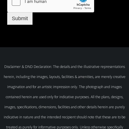
Submit
Disclaimer & DND Declaration: The details and the illustrative representations
herein, including the images, layouts, facilities & amenities, are merely creative
imagination and for an artistic impression only. The photograph and images
contained herein are used only for indicative purposes. All the plans, designs,
images, specifications, dimensions, facilities and other details herein are purely
indicative in nature and the intended recipient should note that these are to be
treated as purely for informative purposes only. Unless otherwise specifically