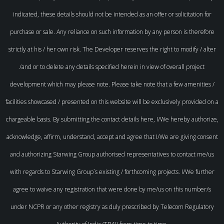
indicated, these details should not be intended as an offer or solicitation for
purchase or sale. Any reliance on such information by any person is therefore
strictly at his / her own risk. The Developer reserves the right to modify / alter
/and or to delete any details specified herein in view of overall project
development which may please note. Please take note that a few amenities /
facilities showcased / presented on this website will be exclusively provided on a
chargeable basis. By submitting the contact details here, I/We hereby authorize,
acknowledge, affirm, understand, accept and agree that I/We are giving consent
and authorizing Starwing Group authorised representatives to contact me/us
with regards to Starwing Group`s existing / forthcoming projects. I/We further
agree to waive any registration that were done by me/us on this number/s
under NCPR or any other registry as duly prescribed by Telecom Regulatory