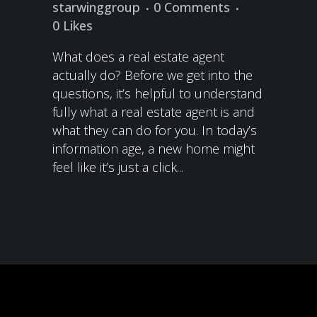
starwinggroup
0 Comments
0
Likes
What does a real estate agent
actually do? Before we get into the
questions, it’s helpful to understand
fully what a real estate agent is and
what they can do for you. In today’s
information age, a new home might
feel like it’s just a click...