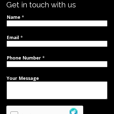
Get in touch with us
Name
*
Email
*
Phone Number
*
Your Message