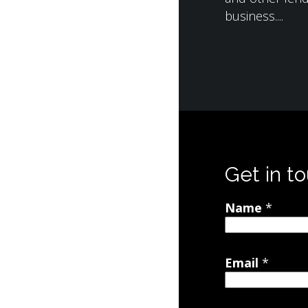
business....
Get in t
Name
*
Email
*