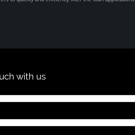
ouch with us