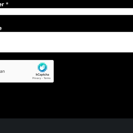
er
*
e