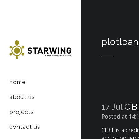
plotloan
home
about us
17 Jul
CIB
projects
Posted at 14:
contact us
CIBIL is a cred
and other lende