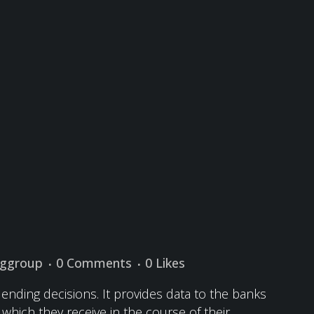
nggroup
0 Comments
0
Likes
lending decisions. It provides data to the banks
s which they receive in the course of their