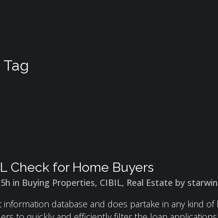
 Tag
IL Check for Home Buyers
15h
in
Buying Properties
,
CIBIL
,
Real Estate
by
starwi
it information database and does partake in any kind of 
rs to quickly and efficiently filter the loan application