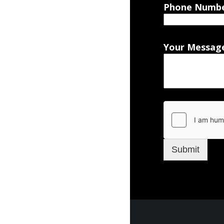
Phone Numb
Your Messag
Submit