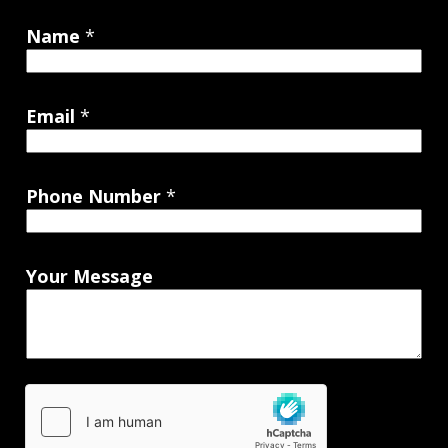
Name
*
Email
*
Phone Number
*
Your Message