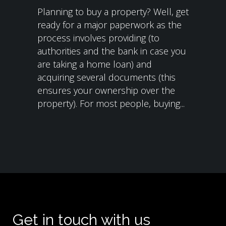
Planning to buy a property? Well, get
ready for a major paperwork as the
process involves providing (to
authorities and the bank in case you
are taking a home loan) and
acquiring several documents (this
ensures your ownership over the
property). For most people, buying...
Get in touch with us