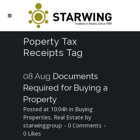
Poperty Tax
Receipts Tag
08 Aug
Documents
Required for Buying a
Property
Posted at 10:04h
in
Buying
Properties
,
Real Estate
by
starwinggroup
0 Comments
0
Likes