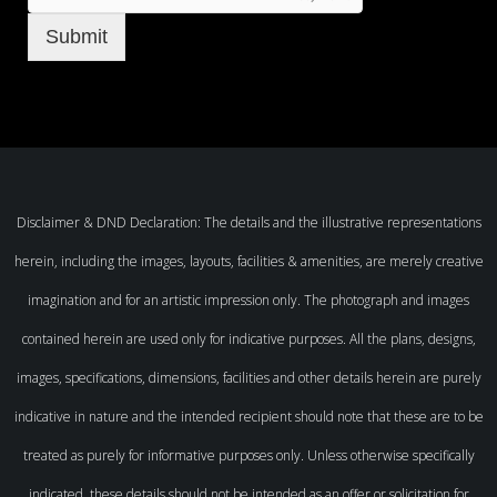
Submit
Disclaimer & DND Declaration: The details and the illustrative representations
herein, including the images, layouts, facilities & amenities, are merely creative
imagination and for an artistic impression only. The photograph and images
contained herein are used only for indicative purposes. All the plans, designs,
images, specifications, dimensions, facilities and other details herein are purely
indicative in nature and the intended recipient should note that these are to be
treated as purely for informative purposes only. Unless otherwise specifically
indicated, these details should not be intended as an offer or solicitation for