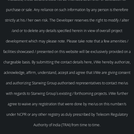
purchase or sale. Any reliance on such information by any person is therefore
strictly at his / her own risk. The Developer reserves the right to modify / alter
/and or to delete any details specified herein in view of overall project
development which may please note. Please take note that a few amenities /
facilities showcased / presented on this website will be exclusively provided on a
chargeable basis. By submitting the contact details here, I/We hereby authorize,
acknowledge, affirm, understand, accept and agree that I/We are giving consent
and authorizing Starwing Group authorised representatives to contact me/us
with regards to Starwing Group`s existing / forthcoming projects. I/We further
agree to waive any registration that were done by me/us on this number/s
under NCPR or any other registry as duly prescribed by Telecom Regulatory
Authority of India (TRAI) from time to time.