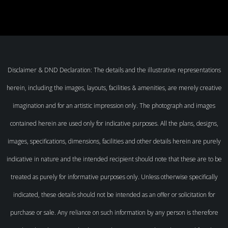
Disclaimer & DND Declaration: The details and the illustrative representations
herein, including the images, layouts, facilities & amenities, are merely creative
imagination and for an artistic impression only. The photograph and images
contained herein are used only for indicative purposes. All the plans, designs,
images, specifications, dimensions, facilities and other details herein are purely
indicative in nature and the intended recipient should note that these are to be
treated as purely for informative purposes only. Unless otherwise specifically
indicated, these details should not be intended as an offer or solicitation for
purchase or sale. Any reliance on such information by any person is therefore