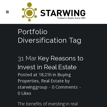
Portfolio
Diversification Tag
31 Mar
Key Reasons to
Invest in Real Estate
Posted at 18:21h
in
Buying
Properties
,
Real Estate
by
starwinggroup
0 Comments
0
Likes
The benefits of investing in real