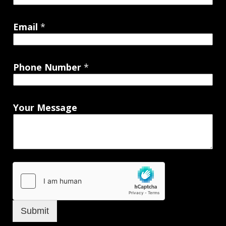
Email
*
Phone Number
*
Your Message
Submit