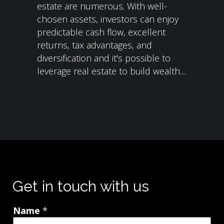
estate are numerous. With well-
chosen assets, investors can enjoy
predictable cash flow, excellent
returns, tax advantages, and
diversification and it's possible to
leverage real estate to build wealth....
Get in touch with us
Name
*