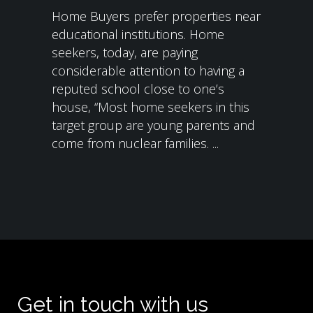
Home Buyers prefer properties near
educational institutions. Home
seekers, today, are paying
considerable attention to having a
reputed school close to one’s
house, “Most home seekers in this
target group are young parents and
come from nuclear families. ...
Get in touch with us