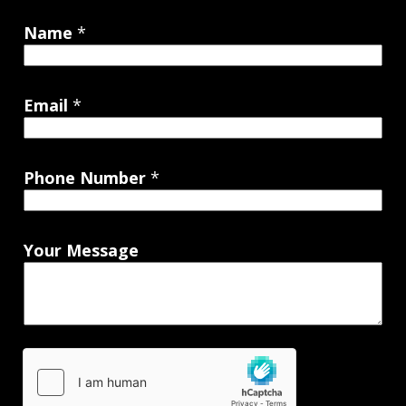
Name
*
Email
*
Phone Number
*
Your Message