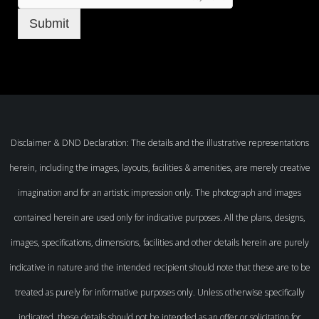
Submit
Disclaimer & DND Declaration: The details and the illustrative representations
herein, including the images, layouts, facilities & amenities, are merely creative
imagination and for an artistic impression only. The photograph and images
contained herein are used only for indicative purposes. All the plans, designs,
images, specifications, dimensions, facilities and other details herein are purely
indicative in nature and the intended recipient should note that these are to be
treated as purely for informative purposes only. Unless otherwise specifically
indicated, these details should not be intended as an offer or solicitation for