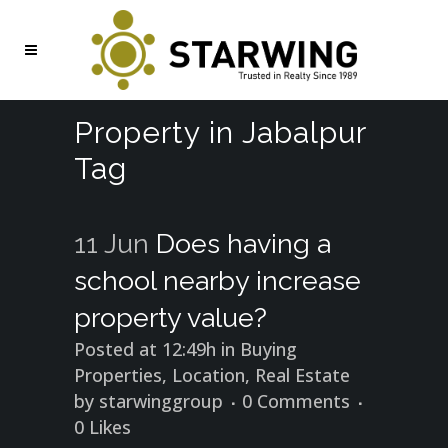
Property in Jabalpur
Tag
11 Jun
Does having a
school nearby increase
property value?
Posted at 12:49h
in
Buying
Properties
,
Location
,
Real Estate
by
starwinggroup
0 Comments
0
Likes