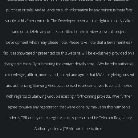
purchase or sale. Any reliance on such information by any person is therefore
strictly at his / her own risk. The Developer reserves the right to modify / alter
/and or to delete any details specified herein in view of overall project
development which may please note. Please take note that a few amenities /
facilities showcased / presented on this website will be exclusively provided on a
chargeable basis. By submitting the contact details here, I/We hereby authorize,
acknowledge, affirm, understand, accept and agree that I/We are giving consent
and authorizing Starwing Group authorised representatives to contact me/us
with regards to Starwing Group`s existing / forthcoming projects. I/We further
agree to waive any registration that were done by me/us on this number/s
under NCPR or any other registry as duly prescribed by Telecom Regulatory
Authority of India (TRAI) from time to time.