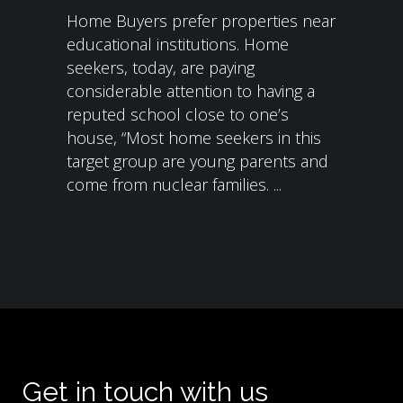
Home Buyers prefer properties near
educational institutions. Home
seekers, today, are paying
considerable attention to having a
reputed school close to one’s
house, “Most home seekers in this
target group are young parents and
come from nuclear families. ...
Get in touch with us