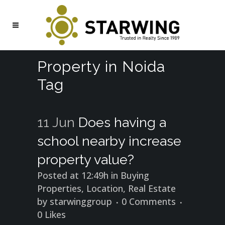
Property in Noida
Tag
11 Jun
Does having a
school nearby increase
property value?
Posted at 12:49h
in
Buying
Properties
,
Location
,
Real Estate
by
starwinggroup
0 Comments
0
Likes