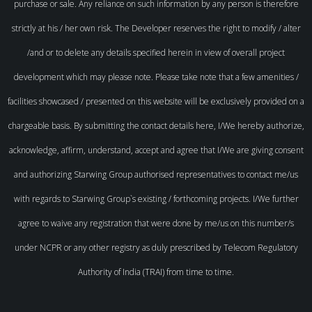
purchase or sale. Any reliance on such information by any person is therefore
strictly at his / her own risk. The Developer reserves the right to modify / alter
/and or to delete any details specified herein in view of overall project
development which may please note. Please take note that a few amenities /
facilities showcased / presented on this website will be exclusively provided on a
chargeable basis. By submitting the contact details here, I/We hereby authorize,
acknowledge, affirm, understand, accept and agree that I/We are giving consent
and authorizing Starwing Group authorised representatives to contact me/us
with regards to Starwing Group`s existing / forthcoming projects. I/We further
agree to waive any registration that were done by me/us on this number/s
under NCPR or any other registry as duly prescribed by Telecom Regulatory
Authority of India (TRAI) from time to time.