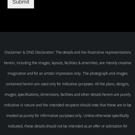
Submit
Disclaimer & DND Declaration: The details and the illustrative representations
herein, including the images, layouts, facilities & amenities, are merely creative
imagination and for an artistic impression only. The photograph and images
contained herein are used only for indicative purposes. All the plans, designs,
images, specifications, dimensions, facilities and other details herein are purely
indicative in nature and the intended recipient should note that these are to be
treated as purely for informative purposes only. Unless otherwise specifically
indicated, these details should not be intended as an offer or solicitation for