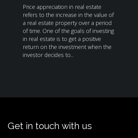
Price appreciation in real estate
refers to the increase in the value of
a real estate property over a period
of time. One of the goals of investing
in real estate is to get a positive
return on the investment when the
investor decides to...
Get in touch with us