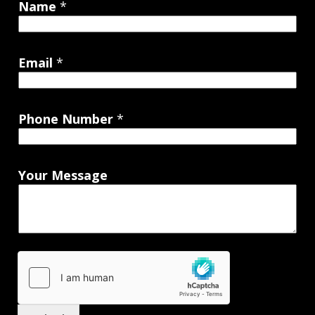
Name
*
Email
*
Phone Number
*
Your Message