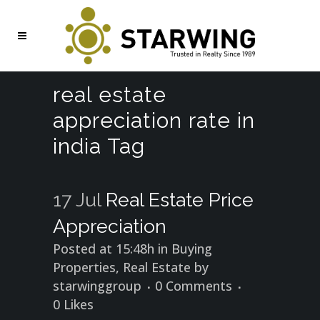
real estate
appreciation rate in
india Tag
17 Jul
Real Estate Price
Appreciation
Posted at 15:48h
in
Buying
Properties
,
Real Estate
by
starwinggroup
0 Comments
0
Likes