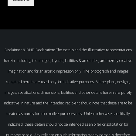
Disclaimer & DND Declaration: The details and the illustrative representations
herein, including the images, layouts, facilities & amenities, are merely creative
imagination and for an artistic impression only. The photograph and images
contained herein are used only for indicative purposes. All the plans, designs,
images, specifications, dimensions, facilities and other details herein are purely
indicative in nature and the intended recipient should note that these are to be
treated as purely for informative purposes only. Unless otherwise specifically
indicated, these details should not be intended as an offer or solicitation for
purchase or sale. Any reliance on such information by any person is therefore