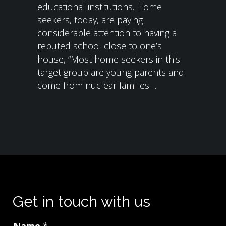
educational institutions. Home
seekers, today, are paying
considerable attention to having a
reputed school close to one’s
house, “Most home seekers in this
target group are young parents and
come from nuclear families. ...
Get in touch with us