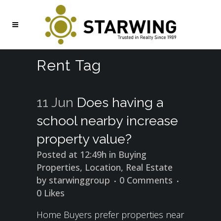
Rent Tag
11 Jun
Does having a
school nearby increase
property value?
Posted at 12:49h
in
Buying
Properties
,
Location
,
Real Estate
by
starwinggroup
0 Comments
0
Likes
Home Buyers prefer properties near