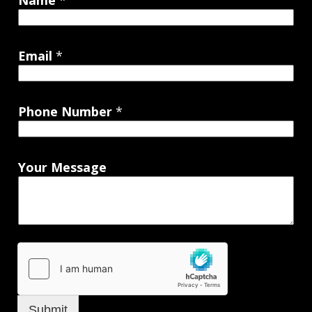
Name
*
Email
*
Phone Number
*
Your Message
Submit