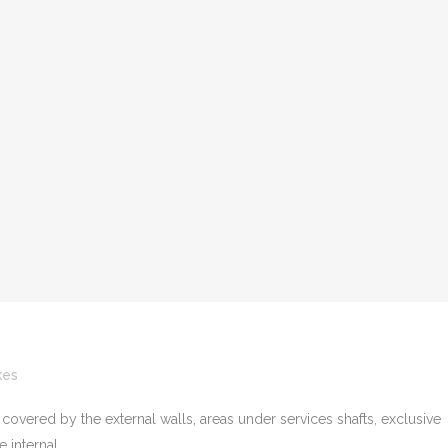
kes
 covered by the external walls, areas under services shafts, exclusive
internal...