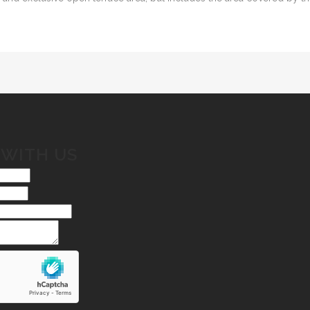
 WITH US