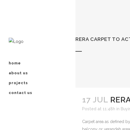
RERA CARPET TO A
home
about us
projects
contact us
17 JUL
RERA
Posted at 11:48h
in
Buyi
Carpet area as defined by
balcony or verandah area 