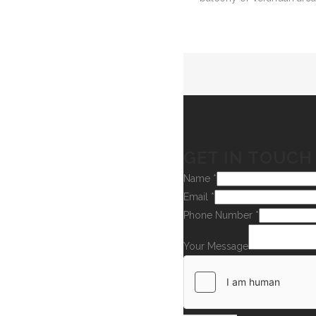
GET IN TOUCH
Name
*
Email
*
Phone Number
*
Your Message