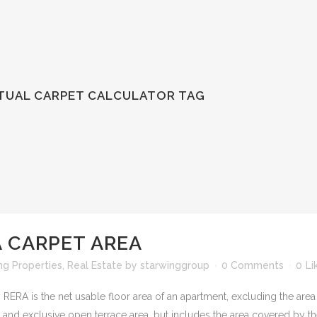
CTUAL CARPET CALCULATOR TAG
 CARPET AREA
ng Properties
,
Real Estate
by
starwinggroup
0 Comments
0
Li
 RERA is the net usable floor area of an apartment, excluding the area
and exclusive open terrace area, but includes the area covered by the 