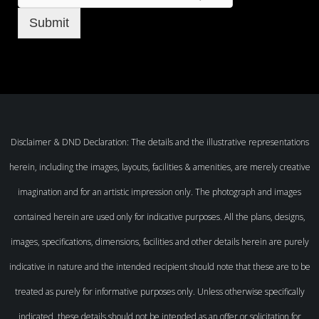
Submit
Disclaimer & DND Declaration: The details and the illustrative representations
herein, including the images, layouts, facilities & amenities, are merely creative
imagination and for an artistic impression only. The photograph and images
contained herein are used only for indicative purposes. All the plans, designs,
images, specifications, dimensions, facilities and other details herein are purely
indicative in nature and the intended recipient should note that these are to be
treated as purely for informative purposes only. Unless otherwise specifically
indicated, these details should not be intended as an offer or solicitation for