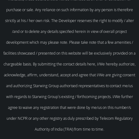
purchase or sale. Any reliance on such information by any person is therefore
strictly at his / her own risk. The Developer reserves the right to modify / alter
/and or to delete any details specified herein in view of overall project
development which may please note. Please take note that a few amenities /
facilities showcased / presented on this website will be exclusively provided on a
chargeable basis. By submitting the contact details here, I/We hereby authorize,
acknowledge, affirm, understand, accept and agree that I/We are giving consent
and authorizing Starwing Group authorised representatives to contact me/us
with regards to Starwing Group`s existing / forthcoming projects. I/We further
agree to waive any registration that were done by me/us on this number/s
under NCPR or any other registry as duly prescribed by Telecom Regulatory
Authority of India (TRAI) from time to time.