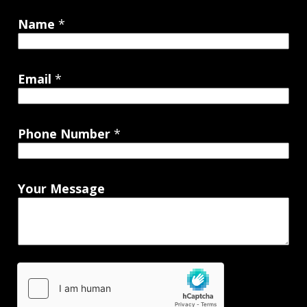
Name
*
Email
*
Phone Number
*
Your Message