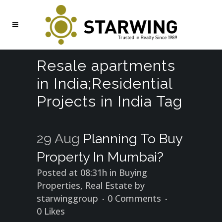
Resale apartments
in India;Residential
Projects in India Tag
29 Aug
Planning To Buy
Property In Mumbai?
Posted at 08:31h
in
Buying
Properties
,
Real Estate
by
starwinggroup
0 Comments
0
Likes