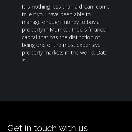
It is nothing less than a dream come
true if you have been able to
manage enough money to buy a
property in Mumbai, India's financial
capital that has the distinction of
being one of the most expensive
property markets in the world. Data
is...
Get in touch with us