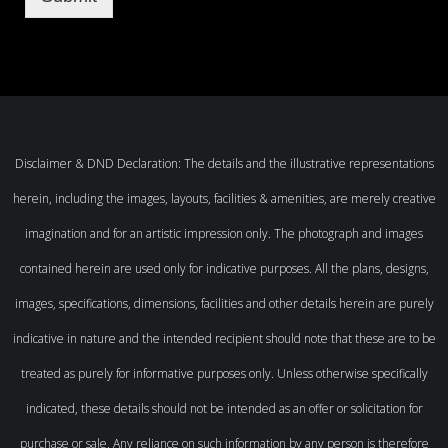
Disclaimer & DND Declaration: The details and the illustrative representations
herein, including the images, layouts, facilities & amenities, are merely creative
imagination and for an artistic impression only. The photograph and images
contained herein are used only for indicative purposes. All the plans, designs,
images, specifications, dimensions, facilities and other details herein are purely
indicative in nature and the intended recipient should note that these are to be
treated as purely for informative purposes only. Unless otherwise specifically
indicated, these details should not be intended as an offer or solicitation for
purchase or sale. Any reliance on such information by any person is therefore