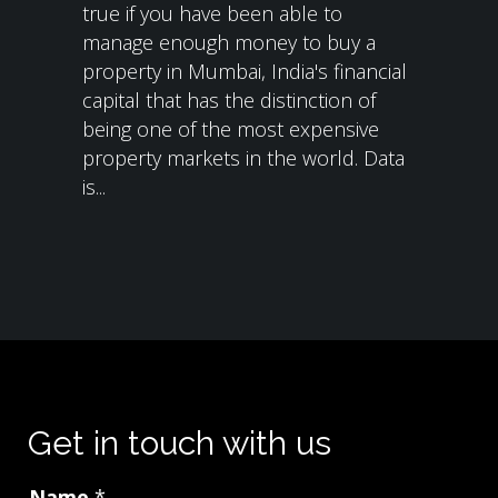
true if you have been able to
manage enough money to buy a
property in Mumbai, India's financial
capital that has the distinction of
being one of the most expensive
property markets in the world. Data
is...
Get in touch with us
Name
*