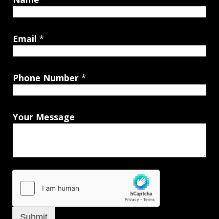
Email
*
Phone Number
*
Your Message
Submit