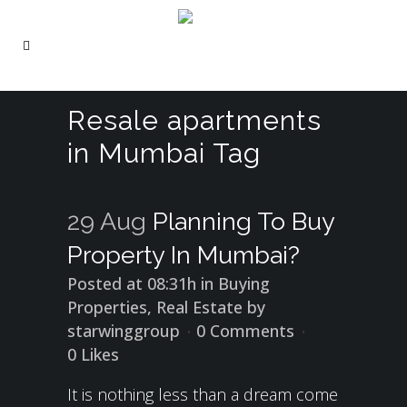
Resale apartments
in Mumbai Tag
29 Aug
Planning To Buy
Property In Mumbai?
Posted at 08:31h
in
Buying
Properties
,
Real Estate
by
starwinggroup
0 Comments
0
Likes
It is nothing less than a dream come