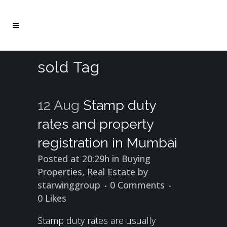
sold Tag
12 Aug
Stamp duty
rates and property
registration in Mumbai
Posted at 20:29h
in
Buying
Properties
,
Real Estate
by
starwinggroup
0 Comments
0
Likes
Stamp duty rates are usually