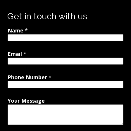
Get in touch with us
Name
*
Email
*
Phone Number
*
Your Message