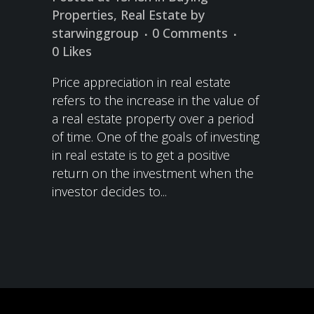
Properties
,
Real Estate
by
starwinggroup
0 Comments
0
Likes
Price appreciation in real estate
refers to the increase in the value of
a real estate property over a period
of time. One of the goals of investing
in real estate is to get a positive
return on the investment when the
investor decides to...