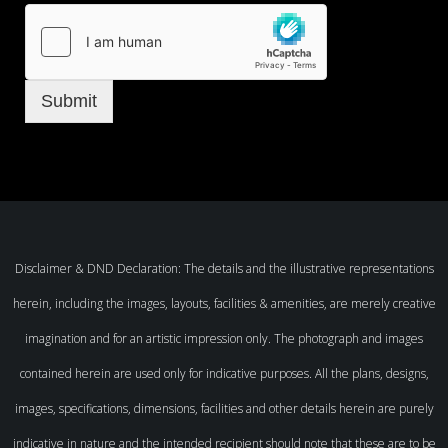
Submit
Disclaimer & DND Declaration: The details and the illustrative representations
herein, including the images, layouts, facilities & amenities, are merely creative
imagination and for an artistic impression only. The photograph and images
contained herein are used only for indicative purposes. All the plans, designs,
images, specifications, dimensions, facilities and other details herein are purely
indicative in nature and the intended recipient should note that these are to be