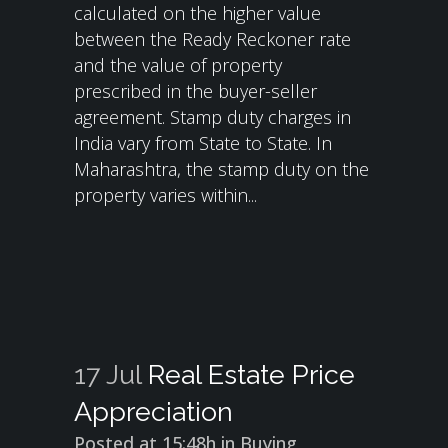
calculated on the higher value
between the Ready Reckoner rate
and the value of property
prescribed in the buyer-seller
agreement. Stamp duty charges in
India vary from State to State. In
Maharashtra, the stamp duty on the
property varies within...
17 Jul
Real Estate Price
Appreciation
Posted at 15:48h
in
Buying