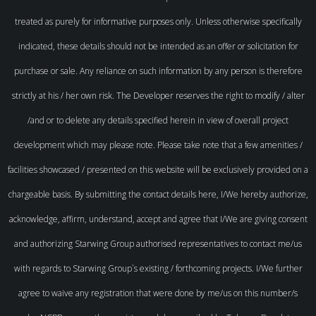
treated as purely for informative purposes only. Unless otherwise specifically
indicated, these details should not be intended as an offer or solicitation for
purchase or sale. Any reliance on such information by any person is therefore
strictly at his / her own risk. The Developer reserves the right to modify / alter
/and or to delete any details specified herein in view of overall project
development which may please note. Please take note that a few amenities /
facilities showcased / presented on this website will be exclusively provided on a
chargeable basis. By submitting the contact details here, I/We hereby authorize,
acknowledge, affirm, understand, accept and agree that I/We are giving consent
and authorizing Starwing Group authorised representatives to contact me/us
with regards to Starwing Group`s existing / forthcoming projects. I/We further
agree to waive any registration that were done by me/us on this number/s