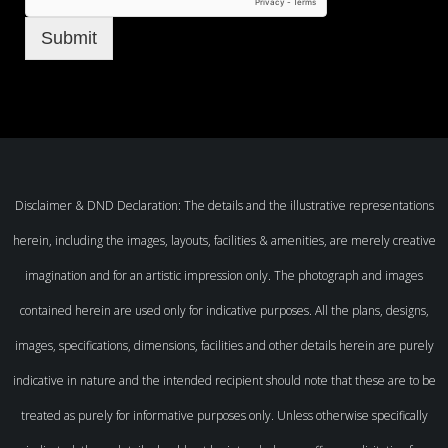
Submit
Disclaimer & DND Declaration: The details and the illustrative representations
herein, including the images, layouts, facilities & amenities, are merely creative
imagination and for an artistic impression only. The photograph and images
contained herein are used only for indicative purposes. All the plans, designs,
images, specifications, dimensions, facilities and other details herein are purely
indicative in nature and the intended recipient should note that these are to be
treated as purely for informative purposes only. Unless otherwise specifically