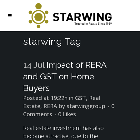
starwing Tag
14 Jul
Impact of RERA
and GST on Home
Buyers
Posted at 19:22h
in
GST
,
Real
Estate
,
RERA
by
starwinggroup
0
Comments
0
Likes
Real estate investment has also
become attractive, due to the