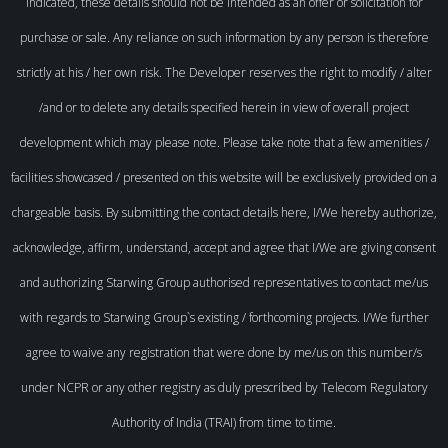
indicated, these details should not be intended as an offer or solicitation for
purchase or sale. Any reliance on such information by any person is therefore
strictly at his / her own risk. The Developer reserves the right to modify / alter
/and or to delete any details specified herein in view of overall project
development which may please note. Please take note that a few amenities /
facilities showcased / presented on this website will be exclusively provided on a
chargeable basis. By submitting the contact details here, I/We hereby authorize,
acknowledge, affirm, understand, accept and agree that I/We are giving consent
and authorizing Starwing Group authorised representatives to contact me/us
with regards to Starwing Group`s existing / forthcoming projects. I/We further
agree to waive any registration that were done by me/us on this number/s
under NCPR or any other registry as duly prescribed by Telecom Regulatory
Authority of India (TRAI) from time to time.