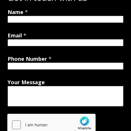
Name
*
Email
*
Phone Number
*
Your Message