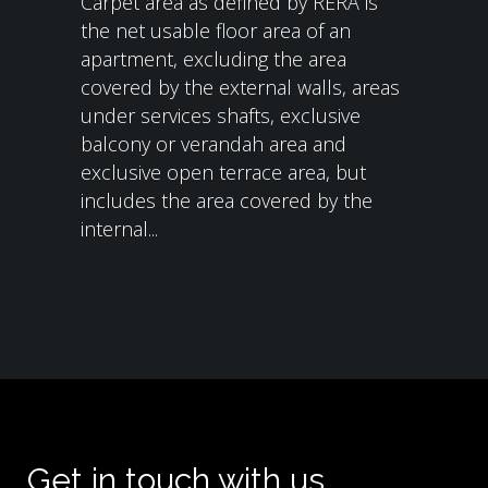
Carpet area as defined by RERA is
the net usable floor area of an
apartment, excluding the area
covered by the external walls, areas
under services shafts, exclusive
balcony or verandah area and
exclusive open terrace area, but
includes the area covered by the
internal...
Get in touch with us