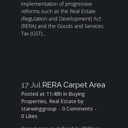
implementation of progressive
reforms such as the Real Estate
(Regulation and Development) Act
(RERA) and the Goods and Services
Tax (GST)....
17 Jul
RERA Carpet Area
Posted at 11:48h
in
Buying
Properties
,
Real Estate
by
starwinggroup
0 Comments
0
Likes