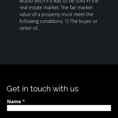
would fetch if it was to be sold in the
real estate market. The fair market
value of a property must meet the
following conditions: 1) The buyer or
seller of...
Get in touch with us
Name
*