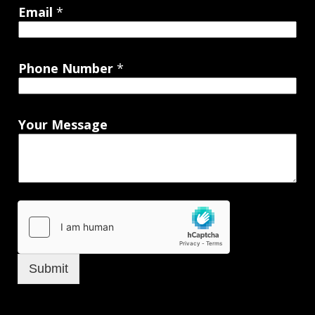
Email
*
Phone Number
*
Your Message
Submit