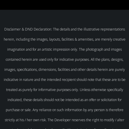
Disclaimer & DND Declaration: The details and the illustrative representations
herein, including the images, layouts, facilities & amenities, are merely creative
imagination and for an artistic impression only. The photograph and images
contained herein are used only for indicative purposes. All the plans, designs,
images, specifications, dimensions, facilities and other details herein are purely
indicative in nature and the intended recipient should note that these are to be
treated as purely for informative purposes only. Unless otherwise specifically
indicated, these details should not be intended as an offer or solicitation for
purchase or sale. Any reliance on such information by any person is therefore
strictly at his / her own risk. The Developer reserves the right to modify / alter