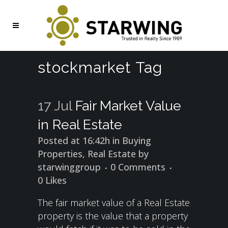
stockmarket Tag
17 Jul
Fair Market Value
in Real Estate
Posted at 16:42h
in
Buying
Properties
,
Real Estate
by
starwinggroup
0 Comments
0
Likes
The fair market value of a Real Estate
property is the value that a property