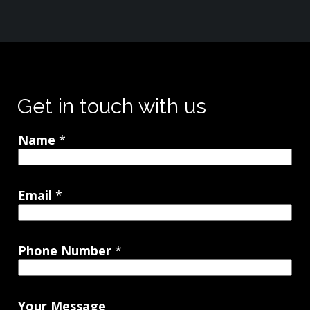
Get in touch with us
Name
*
Email
*
Phone Number
*
Your Message