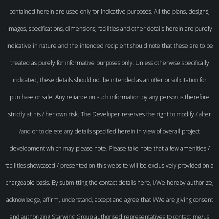
contained herein are used only for indicative purposes. All the plans, designs,
images, specifications, dimensions, facilities and other details herein are purely
indicative in nature and the intended recipient should note that these are to be
treated as purely for informative purposes only. Unless otherwise specifically
indicated, these details should not be intended as an offer or solicitation for
purchase or sale. Any reliance on such information by any person is therefore
strictly at his / her own risk. The Developer reserves the right to modify / alter
/and or to delete any details specified herein in view of overall project
development which may please note. Please take note that a few amenities /
facilities showcased / presented on this website will be exclusively provided on a
chargeable basis. By submitting the contact details here, I/We hereby authorize,
acknowledge, affirm, understand, accept and agree that I/We are giving consent
and authorizing Starwing Group authorised representatives to contact me/us