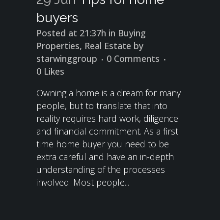
buyers
Posted at 21:37h
in
Buying
Properties
,
Real Estate
by
starwinggroup
0 Comments
0
Likes
Owning a home is a dream for many
people, but to translate that into
reality requires hard work, diligence
and financial commitment. As a first
time home buyer you need to be
extra careful and have an in-depth
understanding of the processes
involved. Most people...