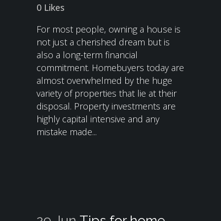
0
Likes
For most people, owning a house is
not just a cherished dream but is
also a long-term financial
commitment. Homebuyers today are
almost overwhelmed by the huge
variety of properties that lie at their
disposal. Property investments are
highly capital intensive and any
mistake made...
29 Jun
Tips for home