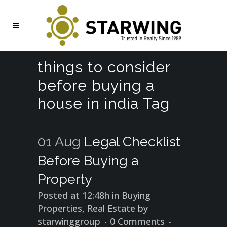
things to consider
before buying a
house in india Tag
01 Aug
Legal Checklist
Before Buying a
Property
Posted at 12:48h
in
Buying
Properties
,
Real Estate
by
starwinggroup
0 Comments