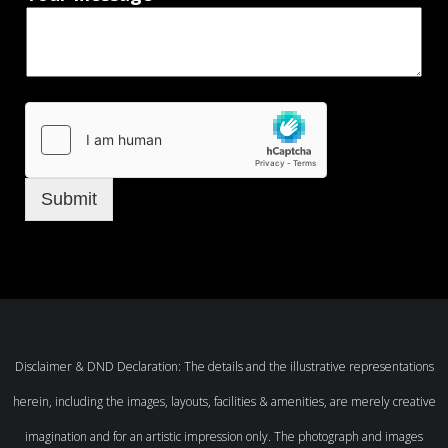
Submit
Disclaimer & DND Declaration: The details and the illustrative representations
herein, including the images, layouts, facilities & amenities, are merely creative
imagination and for an artistic impression only. The photograph and images