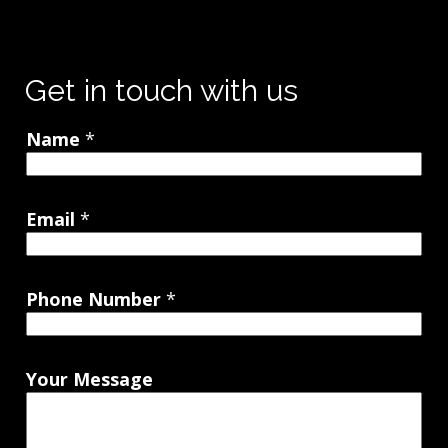
Get in touch with us
Name
*
Email
*
Phone Number
*
Your Message