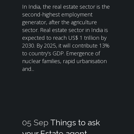
In India, the real estate sector is the
second-highest employment
generator, after the agriculture
sector. Real estate sector in India is
expected to reach US$ 1 trillion by
2030. By 2025, it will contribute 13%
to country’s GDP. Emergence of
nuclear families, rapid urbanisation
and...
05 Sep
Things to ask
your Estate agent