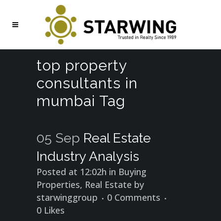
top property
consultants in
mumbai Tag
05 Sep
Real Estate
Industry Analysis
Posted at 12:02h
in
Buying
Properties
,
Real Estate
by
starwinggroup
0 Comments
0
Likes