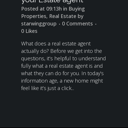
Posted at 09:13h
in
Buying
Properties
,
Real Estate
by
starwinggroup
0 Comments
0
Likes
What does a real estate agent
actually do? Before we get into the
questions, it’s helpful to understand
fully what a real estate agent is and
what they can do for you. In today’s
information age, a new home might
feel like it’s just a click...