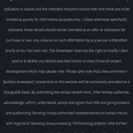
indicative in nature and the intended recipient should note that these are to be
treated as purely for informative purposes only. Unless otherwise specifically
indicated, these details should not be intended as an offer or solicitation for
purchase or sale. Any reliance on such information by any person is therefore
strictly at his / her own risk. The Developer reserves the right to modify / alter
/and or to delete any details specified herein in view of overall project
development which may please note. Please take note that a few amenities /
facilities showcased / presented on this website will be exclusively provided on a
chargeable basis. By submitting the contact details here, I/We hereby authorize,
acknowledge, affirm, understand, accept and agree that I/We are giving consent
and authorizing Starwing Group authorised representatives to contact me/us
with regards to Starwing Group`s existing / forthcoming projects. I/We further