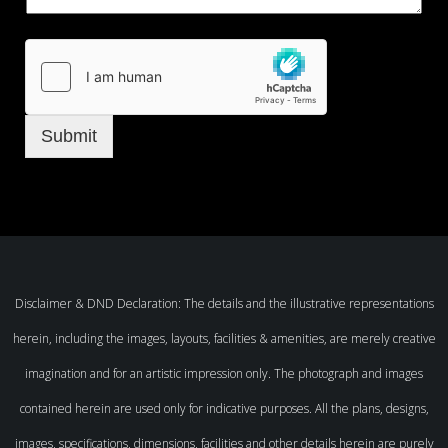
Submit
Disclaimer & DND Declaration: The details and the illustrative representations
herein, including the images, layouts, facilities & amenities, are merely creative
imagination and for an artistic impression only. The photograph and images
contained herein are used only for indicative purposes. All the plans, designs,
images, specifications, dimensions, facilities and other details herein are purely