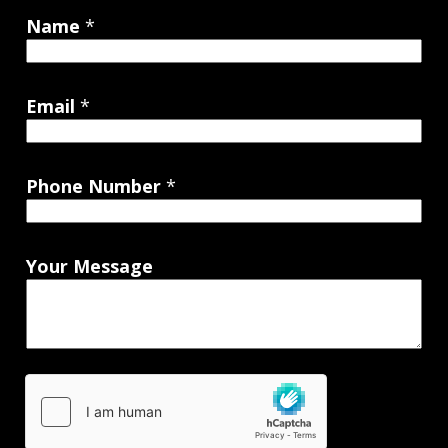
Name
*
Email
*
Phone Number
*
Your Message