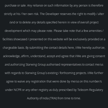
purchase or sale. Any reliance on such information by any person is therefore
strictly at his / her own risk. The Developer reserves the right to modify / alter
/and or to delete any details specified herein in view of overall project
development which may please note. Please take note that a few amenities /
facilities showcased / presented on this website will be exclusively provided on a
chargeable basis. By submitting the contact details here, I/We hereby authorize,
acknowledge, affirm, understand, accept and agree that I/We are giving consent
and authorizing Starwing Group authorised representatives to contact me/us
with regards to Starwing Group`s existing / forthcoming projects. I/We further
agree to waive any registration that were done by me/us on this number/s
under NCPR or any other registry as duly prescribed by Telecom Regulatory
Authority of India (TRAI) from time to time.