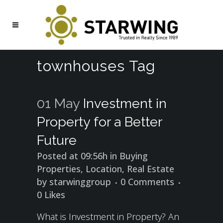
townhouses Tag
01 May
Investment in
Property for a Better
Future
Posted at 09:56h
in
Buying
Properties
,
Location
,
Real Estate
by
starwinggroup
0 Comments
0
Likes
What is Investment in Property? An