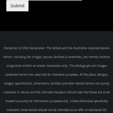
Submit
Disclaimer & DND Declaration: The details and the illustrative representations
herein, including the images, layouts, facilities & amenities, are merely creative
imagination and for an artistic impression only. The photograph and images
contained herein are used only for indicative purposes. All the plans, designs,
images, specifications, dimensions, facilities and other details herein are purely
indicative in nature and the intended recipient should note that these are to be
treated as purely for informative purposes only. Unless otherwise specifically
indicated, these details should not be intended as an offer or solicitation for