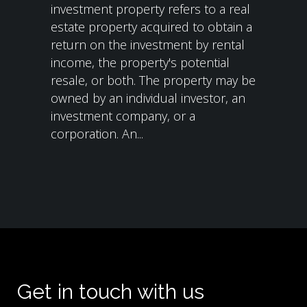
investment property refers to a real
estate property acquired to obtain a
return on the investment by rental
income, the property's potential
resale, or both. The property may be
owned by an individual investor, an
investment company, or a
corporation. An...
Get in touch with us