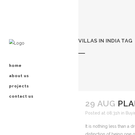
VILLAS IN INDIA TAG
home
about us
projects
contact us
29 AUG
PLA
Posted at 08:31h
in
Buyi
It is nothing less than a
distinction of being one o