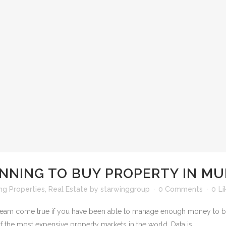
NNING TO BUY PROPERTY IN MU
ng Properties
,
Real Estate
by
starwinggroup
0 Comments
0
Li
 dream come true if you have been able to manage enough money to buy 
f the most expensive property markets in the world. Data is...