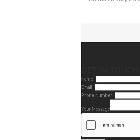
GET IN TOUCH
Name
*
Email
*
Phone Number
*
Your Message