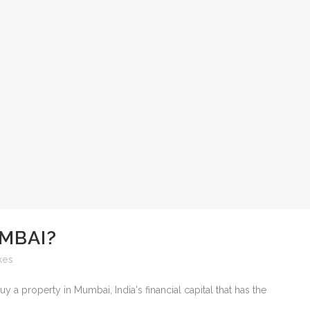
MBAI?
kes
a property in Mumbai, India's financial capital that has the