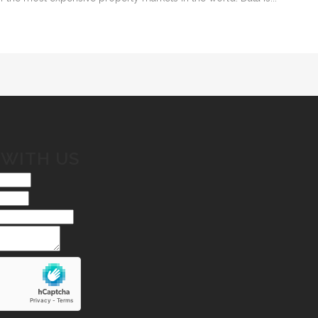
 WITH US