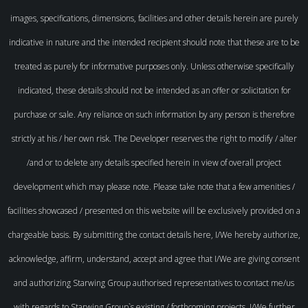
images, specifications, dimensions, facilities and other details herein are purely
indicative in nature and the intended recipient should note that these are to be
treated as purely for informative purposes only. Unless otherwise specifically
indicated, these details should not be intended as an offer or solicitation for
purchase or sale. Any reliance on such information by any person is therefore
strictly at his / her own risk. The Developer reserves the right to modify / alter
/and or to delete any details specified herein in view of overall project
development which may please note. Please take note that a few amenities /
facilities showcased / presented on this website will be exclusively provided on a
chargeable basis. By submitting the contact details here, I/We hereby authorize,
acknowledge, affirm, understand, accept and agree that I/We are giving consent
and authorizing Starwing Group authorised representatives to contact me/us
with regards to Starwing Group`s existing / forthcoming projects. I/We further