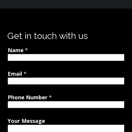
Get in touch with us
Name
*
Email
*
Phone Number
*
Your Message