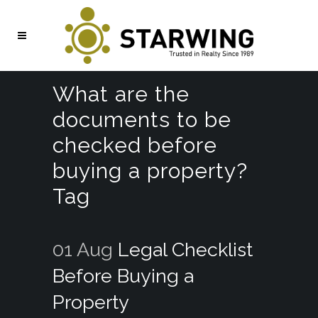
What are the
documents to be
checked before
buying a property?
Tag
01 Aug
Legal Checklist
Before Buying a
Property