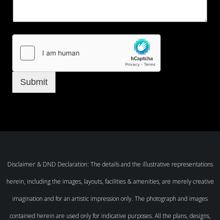
Submit
Disclaimer & DND Declaration: The details and the illustrative representations
herein, including the images, layouts, facilities & amenities, are merely creative
imagination and for an artistic impression only. The photograph and images
contained herein are used only for indicative purposes. All the plans, designs,