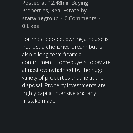
Posted at 12:48h
in
Buying
Properties
,
Real Estate
by
starwinggroup
0 Comments
0
Likes
For most people, owning a house is
not just a cherished dream but is
also a long-term financial
commitment. Homebuyers today are
almost overwhelmed by the huge
variety of properties that lie at their
disposal. Property investments are
highly capital intensive and any
mistake made...