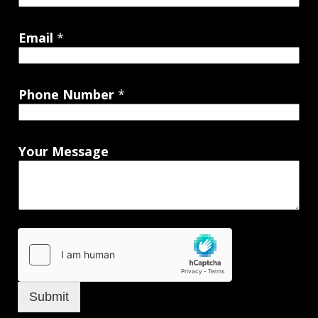
Email
*
Phone Number
*
Your Message
Submit