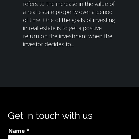
refers to the increase in the value of
a real estate property over a period
of time. One of the goals of investing
in real estate is to get a positive
return on the investment when the
investor decides to...
Get in touch with us
Name
*