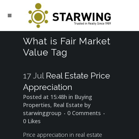
What is Fair Market
Value Tag
17 Jul
Real Estate Price
Appreciation
Posted at 15:48h
in
Buying
Properties
,
Real Estate
by
starwinggroup
0 Comments
0
Likes
Price appreciation in real estate