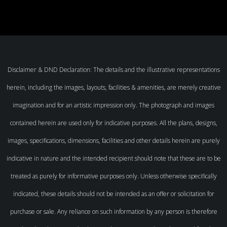
Disclaimer & DND Declaration: The details and the illustrative representations
herein, including the images, layouts, facilities & amenities, are merely creative
imagination and for an artistic impression only. The photograph and images
contained herein are used only for indicative purposes. All the plans, designs,
images, specifications, dimensions, facilities and other details herein are purely
indicative in nature and the intended recipient should note that these are to be
treated as purely for informative purposes only. Unless otherwise specifically
indicated, these details should not be intended as an offer or solicitation for
purchase or sale. Any reliance on such information by any person is therefore