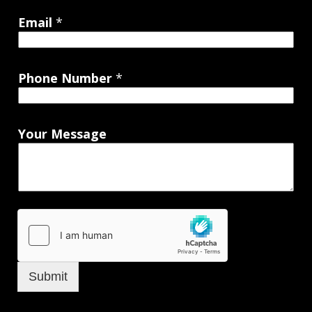
Email
*
Phone Number
*
Your Message
Submit