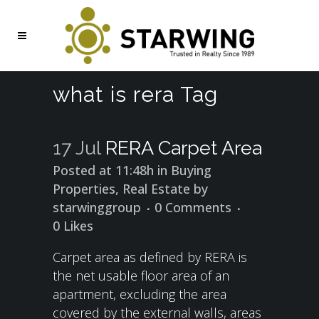
what is rera Tag
17 Jul
RERA Carpet Area
Posted at 11:48h
in
Buying
Properties
,
Real Estate
by
starwinggroup
0 Comments
0
Likes
Carpet area as defined by RERA is
the net usable floor area of an
apartment, excluding the area
covered by the external walls, areas