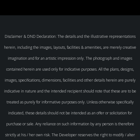
Disclaimer & DND Declaration: The details and the illustrative representations
herein, including the images, layouts, facilities & amenities, are merely creative
imagination and for an artistic impression only. The photograph and images
contained herein are used only for indicative purposes. All the plans, designs,
images, specifications, dimensions, facilities and other details herein are purely
indicative in nature and the intended recipient should note that these are to be
treated as purely for informative purposes only. Unless otherwise specifically
indicated, these details should not be intended as an offer or solicitation for
purchase or sale. Any reliance on such information by any person is therefore
strictly at his / her own risk. The Developer reserves the right to modify / alter