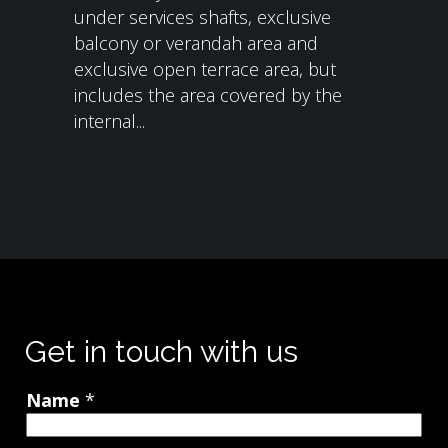
under services shafts, exclusive
balcony or verandah area and
exclusive open terrace area, but
includes the area covered by the
internal...
Get in touch with us
Name
*