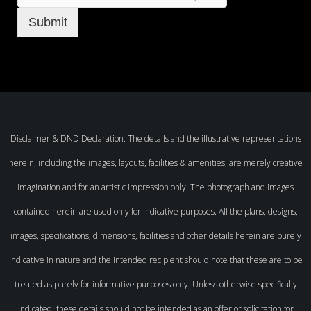
Submit
Disclaimer & DND Declaration: The details and the illustrative representations
herein, including the images, layouts, facilities & amenities, are merely creative
imagination and for an artistic impression only. The photograph and images
contained herein are used only for indicative purposes. All the plans, designs,
images, specifications, dimensions, facilities and other details herein are purely
indicative in nature and the intended recipient should note that these are to be
treated as purely for informative purposes only. Unless otherwise specifically
indicated, these details should not be intended as an offer or solicitation for