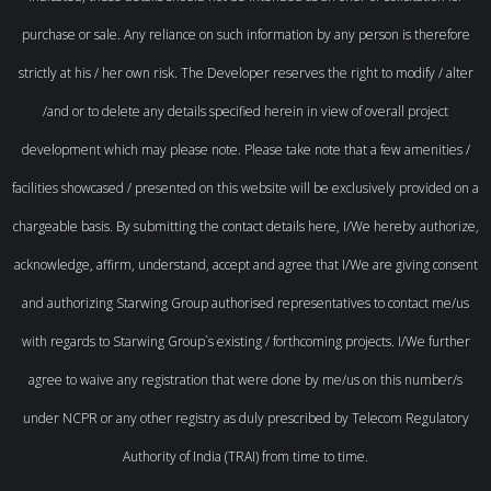
purchase or sale. Any reliance on such information by any person is therefore
strictly at his / her own risk. The Developer reserves the right to modify / alter
/and or to delete any details specified herein in view of overall project
development which may please note. Please take note that a few amenities /
facilities showcased / presented on this website will be exclusively provided on a
chargeable basis. By submitting the contact details here, I/We hereby authorize,
acknowledge, affirm, understand, accept and agree that I/We are giving consent
and authorizing Starwing Group authorised representatives to contact me/us
with regards to Starwing Group`s existing / forthcoming projects. I/We further
agree to waive any registration that were done by me/us on this number/s
under NCPR or any other registry as duly prescribed by Telecom Regulatory
Authority of India (TRAI) from time to time.