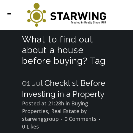
What to find out
about a house
before buying? Tag
01 Jul
Checklist Before
Investing in a Property
Posted at 21:28h
in
Buying
Properties
,
Real Estate
by
starwinggroup
0 Comments
0
Likes