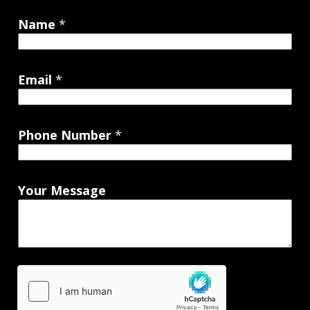
Name
*
Email
*
Phone Number
*
Your Message