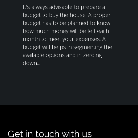
It's always advisable to prepare a
budget to buy the house. A proper
budget has to be planned to know
how much money will be left each
month to meet your expenses. A
budget will helps in segmenting the
available options and in zeroing
down...
Get in touch with us