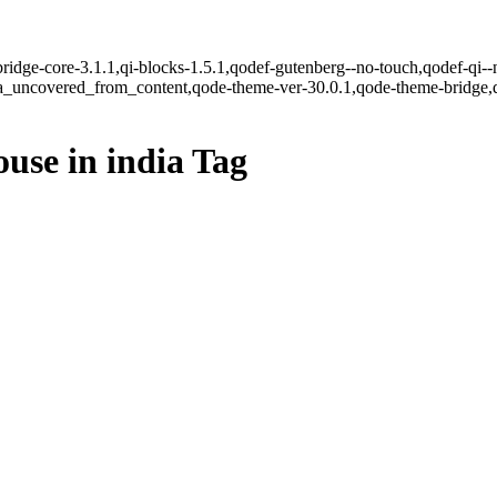
ridge-core-3.1.1,qi-blocks-1.5.1,qodef-gutenberg--no-touch,qodef-qi--
ea_uncovered_from_content,qode-theme-ver-30.0.1,qode-theme-bridge,
use in india Tag