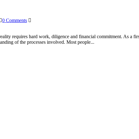
0 Comments
eality requires hard work, diligence and financial commitment. As a firs
anding of the processes involved. Most people...