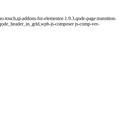
no-touch,qi-addons-for-elementor-1.9.3,qode-page-transition-
qode_header_in_grid,wpb-js-composer js-comp-ver-