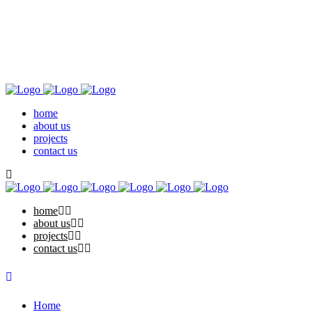
home
about us
projects
contact us
home
about us
projects
contact us
Home