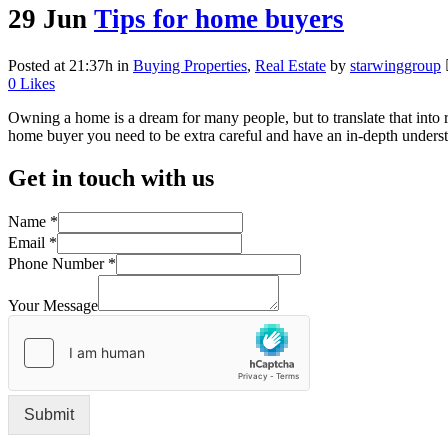
29 Jun
Tips for home buyers
Posted at 21:37h
in
Buying Properties
,
Real Estate
by
starwinggroup
0
Likes
Owning a home is a dream for many people, but to translate that into r
home buyer you need to be extra careful and have an in-depth underst
Get in touch with us
Name
*
Email
*
Phone Number
*
Your Message
Submit