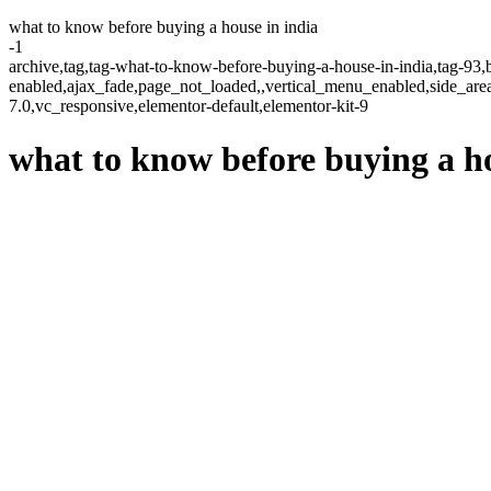
what to know before buying a house in india
-1
archive,tag,tag-what-to-know-before-buying-a-house-in-india,tag-93,b
enabled,ajax_fade,page_not_loaded,,vertical_menu_enabled,side_ar
7.0,vc_responsive,elementor-default,elementor-kit-9
what to know before buying a ho