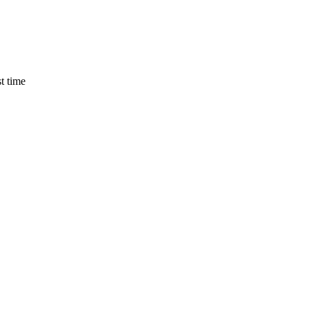
t time