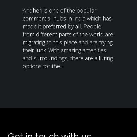
Andheri is one of the popular
commercial hubs in India which has
made it preferred by all. People
from different parts of the world are
migrating to this place and are trying
their luck. With amazing amenities
and surroundings, there are alluring
options for the...
Get in touch with us