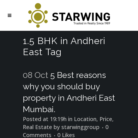
1.5 BHK in Andheri
East Tag
08 Oct
5 Best reasons
why you should buy
property in Andheri East
Mumbai.
Posted at 19:19h
in
Location
,
Price
,
Real Estate
by
starwinggroup
0
Comments
0
Likes