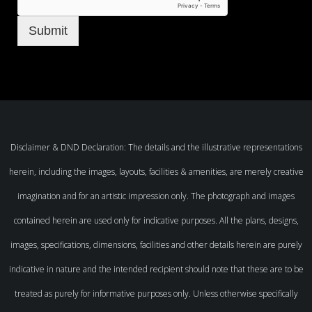
Submit
Disclaimer & DND Declaration: The details and the illustrative representations
herein, including the images, layouts, facilities & amenities, are merely creative
imagination and for an artistic impression only. The photograph and images
contained herein are used only for indicative purposes. All the plans, designs,
images, specifications, dimensions, facilities and other details herein are purely
indicative in nature and the intended recipient should note that these are to be
treated as purely for informative purposes only. Unless otherwise specifically