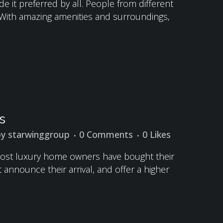
 it preferred by all. People from different
k. With amazing amenities and surroundings,
s
by
starwinggroup
0 Comments
0
Likes
, most luxury home owners have bought their
announce their arrival, and offer a higher