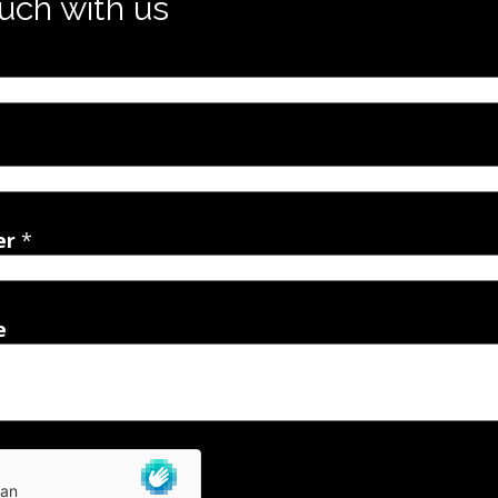
ouch with us
er
*
e