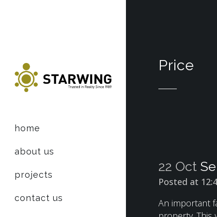
Price
home
about us
22 Oct
Se
projects
Posted at 12:
contact us
An important fa
property. This