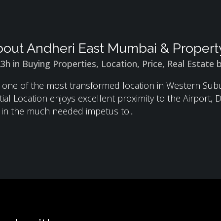
out Andheri East Mumbai & Property
23h
in
Buying Properties
,
Location
,
Price
,
Real Estate
s one of the most transformed location in Western Su
ial Location enjoys excellent proximity to the Airport
g in the much needed impetus to...