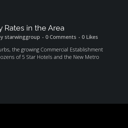
 Rates in the Area
by
starwinggroup
0 Comments
0
Likes
burbs, the growing Commercial Establishment
, Dozens of 5 Star Hotels and the New Metro