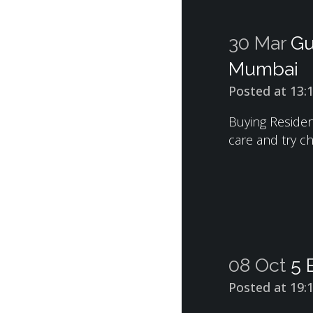
30 Mar
Gu
Mumbai
Posted at 13:
Buying Resident
care and try ch
08 Oct
5 
Posted at 19: