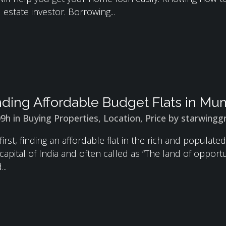
 estate investor. Borrowing...
nding Affordable Budget Flats in Mu
09h
in
Buying Properties
,
Location
,
Price
by
starwingg
first, finding an affordable flat in the rich and populat
l capital of India and often called as “The land of opport
..