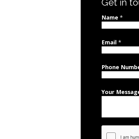
Get in t
Name
*
Email
*
Phone Numb
Your Messag