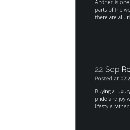
Andheri is one
parts of the wo
there are alluri
22 Sep
Re
Posted at 07:
Buying a luxur
pride and joy 
lifestyle rather 