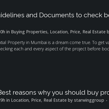
idelines and Documents to check be
10h
in
Buying Properties
,
Location
,
Price
,
Real Estate
ial Property in Mumbai is a dream come true. To get val
ecking each and every aspect of the project before book
Best reasons why you should buy pro
19h
in
Location
,
Price
,
Real Estate
by
starwinggroup