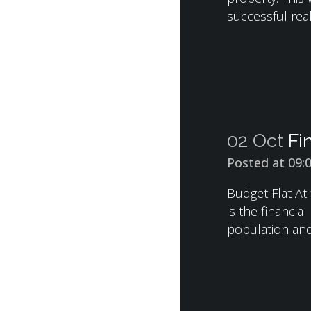
successful real
02 Oct
Fi
Posted at 09:
Budget Flat At 
is the financia
population and.