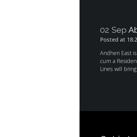
02 Sep
Ab
Posted at 18:
Andheri East i
cum a Resident
Lines will brin