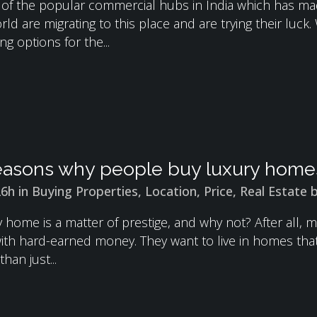
 of the popular commercial hubs in India which has made
rld are migrating to this place and are trying their luc
ng options for the...
asons why people buy luxury home
26h
in
Buying Properties
,
Location
,
Price
,
Real Estate
y home is a matter of prestige, and why not? After all
with hard-earned money. They want to live in homes that 
than just...