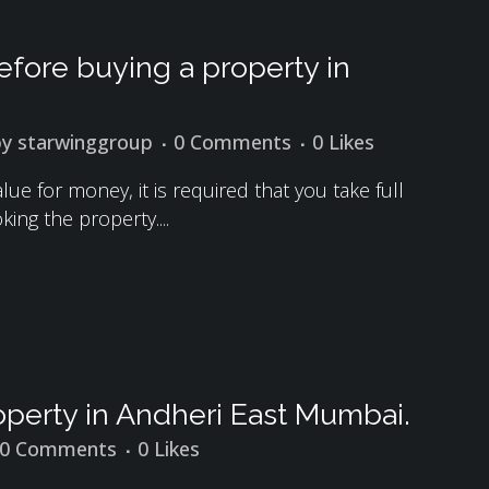
fore buying a property in
by
starwinggroup
0 Comments
0
Likes
ue for money, it is required that you take full
ing the property....
perty in Andheri East Mumbai.
0 Comments
0
Likes