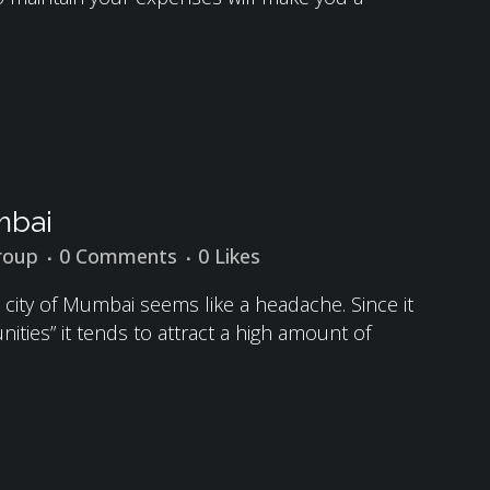
mbai
roup
0 Comments
0
Likes
ed city of Mumbai seems like a headache. Since it
unities” it tends to attract a high amount of