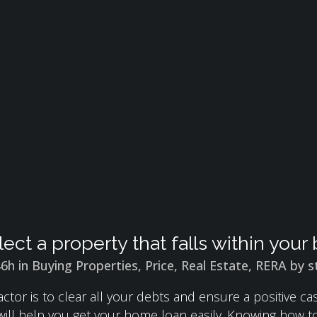
lect a property that falls within you
46h
in
Buying Properties
,
Price
,
Real Estate
,
RERA
by
s
ctor is to clear all your debts and ensure a positive c
 will help you get your home loan easily. Knowing how 