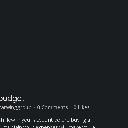
r budget
tarwinggroup
0 Comments
0
Likes
ash flow in your account before buying a
to maintain your expenses will make you a