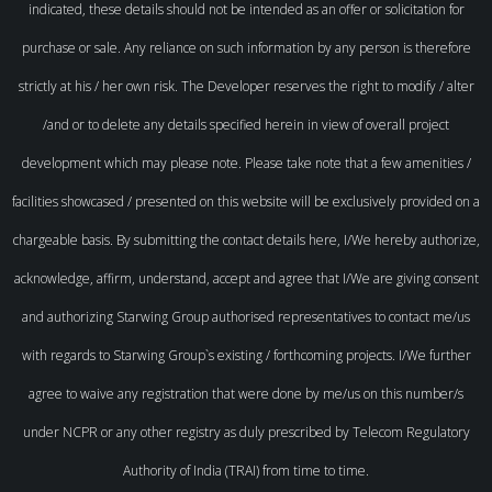
indicated, these details should not be intended as an offer or solicitation for
purchase or sale. Any reliance on such information by any person is therefore
strictly at his / her own risk. The Developer reserves the right to modify / alter
/and or to delete any details specified herein in view of overall project
development which may please note. Please take note that a few amenities /
facilities showcased / presented on this website will be exclusively provided on a
chargeable basis. By submitting the contact details here, I/We hereby authorize,
acknowledge, affirm, understand, accept and agree that I/We are giving consent
and authorizing Starwing Group authorised representatives to contact me/us
with regards to Starwing Group`s existing / forthcoming projects. I/We further
agree to waive any registration that were done by me/us on this number/s
under NCPR or any other registry as duly prescribed by Telecom Regulatory
Authority of India (TRAI) from time to time.