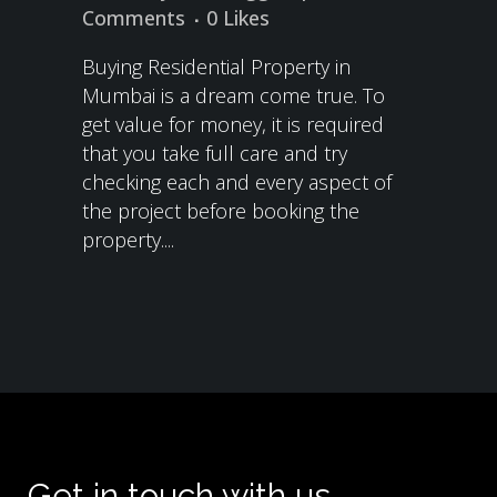
Comments
0
Likes
Buying Residential Property in
Mumbai is a dream come true. To
get value for money, it is required
that you take full care and try
checking each and every aspect of
the project before booking the
property....
Get in touch with us