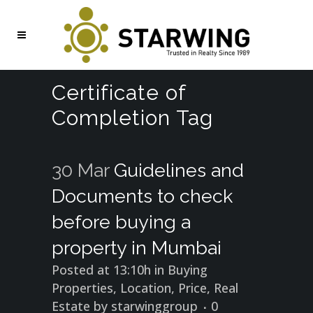
Certificate of
Completion Tag
30 Mar
Guidelines and
Documents to check
before buying a
property in Mumbai
Posted at 13:10h
in
Buying
Properties
,
Location
,
Price
,
Real
Estate
by
starwinggroup
0