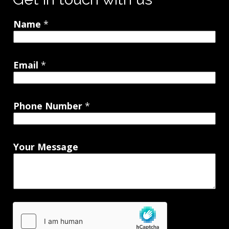
Name
*
Email
*
Phone Number
*
Your Message