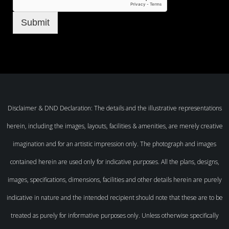
Submit
Disclaimer & DND Declaration: The details and the illustrative representations
herein, including the images, layouts, facilities & amenities, are merely creative
imagination and for an artistic impression only. The photograph and images
contained herein are used only for indicative purposes. All the plans, designs,
images, specifications, dimensions, facilities and other details herein are purely
indicative in nature and the intended recipient should note that these are to be
treated as purely for informative purposes only. Unless otherwise specifically