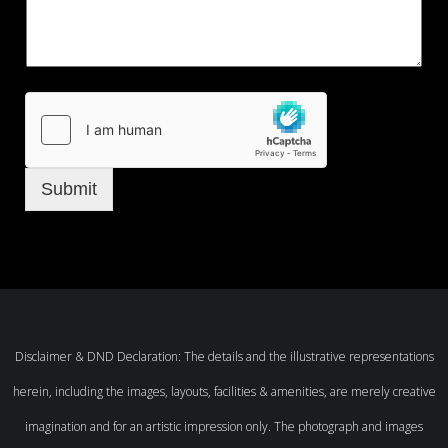
Submit
Disclaimer & DND Declaration: The details and the illustrative representations
herein, including the images, layouts, facilities & amenities, are merely creative
imagination and for an artistic impression only. The photograph and images