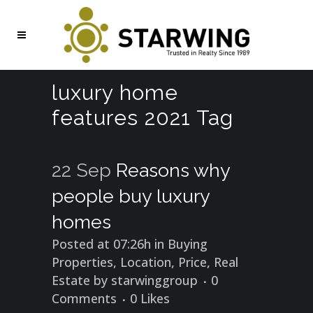
luxury home
features 2021 Tag
22 Sep
Reasons why
people buy luxury
homes
Posted at 07:26h
in
Buying
Properties
,
Location
,
Price
,
Real
Estate
by
starwinggroup
0
Comments
0
Likes