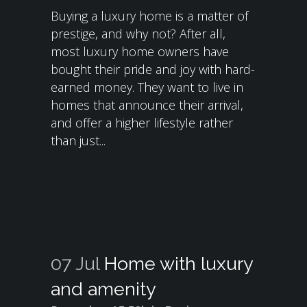
Buying a luxury home is a matter of
prestige, and why not? After all,
most luxury home owners have
bought their pride and joy with hard-
earned money. They want to live in
homes that announce their arrival,
and offer a higher lifestyle rather
than just...
07 Jul
Home with luxury
and amenity