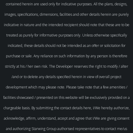
contained herein are used only for indicative purposes. All the plans, designs,
images, specifications, dimensions, facilities and other details herein are purely
indicative in nature and the intended recipient should note that these are to be
treated as purely for informative purposes only. Unless otherwise specifically
indicated, these details should not be intended as an offer or solicitation for
purchase or sale. Any reliance on such information by any person is therefore
strictly at his / her own risk. The Developer reserves the right to modify / alter
/and or to delete any details specified herein in view of overall project
development which may please note. Please take note that a few amenities /
facilities showcased / presented on this website will be exclusively provided on a
chargeable basis. By submitting the contact details here, I/We hereby authorize,
acknowledge, affirm, understand, accept and agree that I/We are giving consent
and authorizing Starwing Group authorised representatives to contact me/us