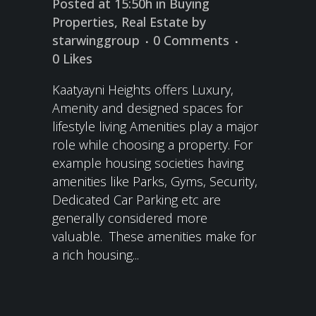
Posted at 15:50h
in
Buying
Properties
,
Real Estate
by
starwinggroup
0 Comments
0
Likes
Kaatyayni Heights offers Luxury,
Amenity and designed spaces for
lifestyle living Amenities play a major
role while choosing a property. For
example housing societies having
amenities like Parks, Gyms, Security,
Dedicated Car Parking etc are
generally considered more
valuable. These amenities make for
a rich housing...