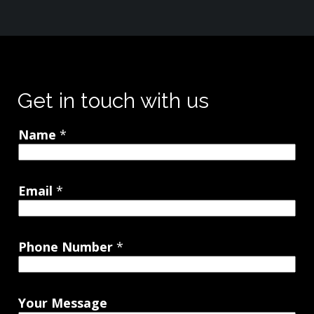
Get in touch with us
Name
*
Email
*
Phone Number
*
Your Message