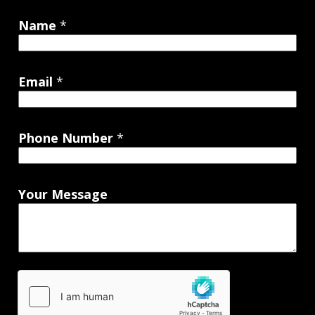
Name
*
Email
*
Phone Number
*
Your Message