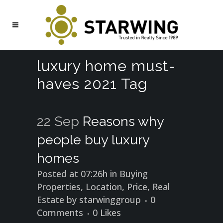
luxury home must-
haves 2021 Tag
22 Sep
Reasons why
people buy luxury
homes
Posted at 07:26h
in
Buying
Properties
,
Location
,
Price
,
Real
Estate
by
starwinggroup
0
Comments
0
Likes