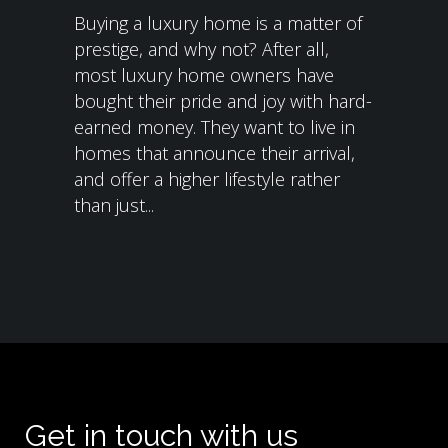
Buying a luxury home is a matter of
prestige, and why not? After all,
most luxury home owners have
bought their pride and joy with hard-
earned money. They want to live in
homes that announce their arrival,
and offer a higher lifestyle rather
than just...
Get in touch with us