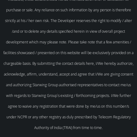
purchase or sale. Any reliance on such information by any person is therefore
strictly at his / her own risk. The Developer reserves the right to modify / alter
/and or to delete any details specified herein in view of overall project
development which may please note. Please take note that a few amenities /
facilities showcased / presented on this website will be exclusively provided on a
chargeable basis. By submitting the contact details here, I/We hereby authorize,
acknowledge, affirm, understand, accept and agree that I/We are giving consent
and authorizing Starwing Group authorised representatives to contact me/us
with regards to Starwing Group`s existing / forthcoming projects. I/We further
agree to waive any registration that were done by me/us on this number/s
under NCPR or any other registry as duly prescribed by Telecom Regulatory
Authority of India (TRAI) from time to time.