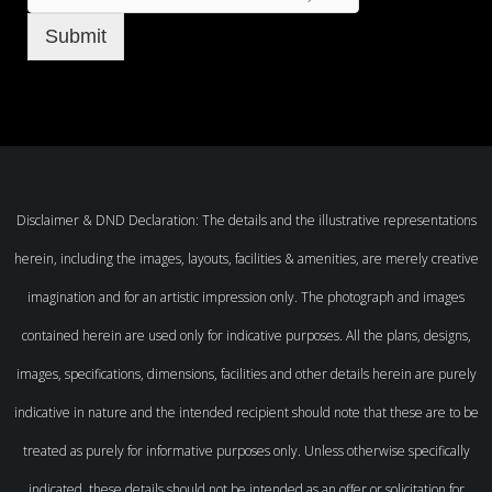
Submit
Disclaimer & DND Declaration: The details and the illustrative representations
herein, including the images, layouts, facilities & amenities, are merely creative
imagination and for an artistic impression only. The photograph and images
contained herein are used only for indicative purposes. All the plans, designs,
images, specifications, dimensions, facilities and other details herein are purely
indicative in nature and the intended recipient should note that these are to be
treated as purely for informative purposes only. Unless otherwise specifically
indicated, these details should not be intended as an offer or solicitation for