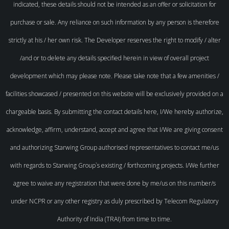
indicated, these details should not be intended as an offer or solicitation for
purchase or sale. Any reliance on such information by any person is therefore
strictly at his / her own risk. The Developer reserves the right to modify / alter
/and or to delete any details specified herein in view of overall project
development which may please note. Please take note that a few amenities /
facilities showcased / presented on this website will be exclusively provided on a
chargeable basis. By submitting the contact details here, I/We hereby authorize,
acknowledge, affirm, understand, accept and agree that I/We are giving consent
and authorizing Starwing Group authorised representatives to contact me/us
with regards to Starwing Group`s existing / forthcoming projects. I/We further
agree to waive any registration that were done by me/us on this number/s
under NCPR or any other registry as duly prescribed by Telecom Regulatory
Authority of India (TRAI) from time to time.