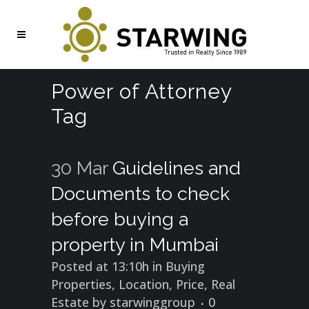
Power of Attorney
Tag
30 Mar
Guidelines and
Documents to check
before buying a
property in Mumbai
Posted at 13:10h
in
Buying
Properties
,
Location
,
Price
,
Real
Estate
by
starwinggroup
0