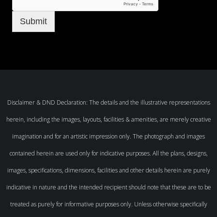
Submit
Disclaimer & DND Declaration: The details and the illustrative representations
herein, including the images, layouts, facilities & amenities, are merely creative
imagination and for an artistic impression only. The photograph and images
contained herein are used only for indicative purposes. All the plans, designs,
images, specifications, dimensions, facilities and other details herein are purely
indicative in nature and the intended recipient should note that these are to be
treated as purely for informative purposes only. Unless otherwise specifically