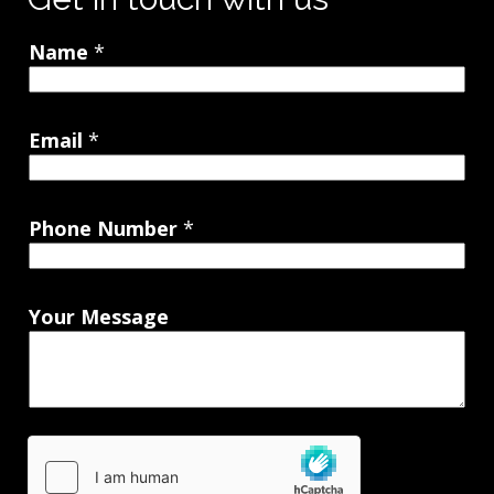
Name
*
Email
*
Phone Number
*
Your Message