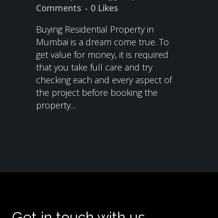
Comments
0
Likes
Buying Residential Property in
Mumbai is a dream come true. To
get value for money, it is required
that you take full care and try
checking each and every aspect of
the project before booking the
property....
Get in touch with us