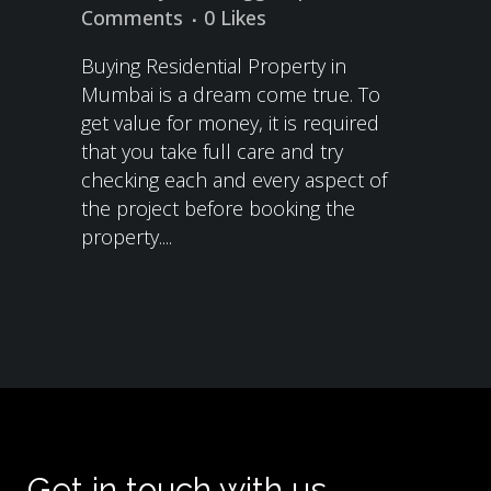
Comments
0
Likes
Buying Residential Property in
Mumbai is a dream come true. To
get value for money, it is required
that you take full care and try
checking each and every aspect of
the project before booking the
property....
Get in touch with us