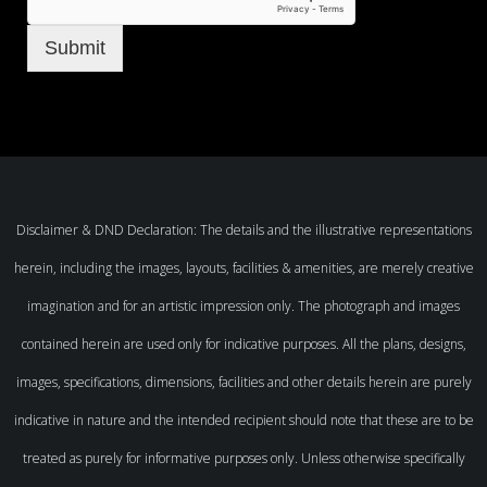
Submit
Disclaimer & DND Declaration: The details and the illustrative representations
herein, including the images, layouts, facilities & amenities, are merely creative
imagination and for an artistic impression only. The photograph and images
contained herein are used only for indicative purposes. All the plans, designs,
images, specifications, dimensions, facilities and other details herein are purely
indicative in nature and the intended recipient should note that these are to be
treated as purely for informative purposes only. Unless otherwise specifically