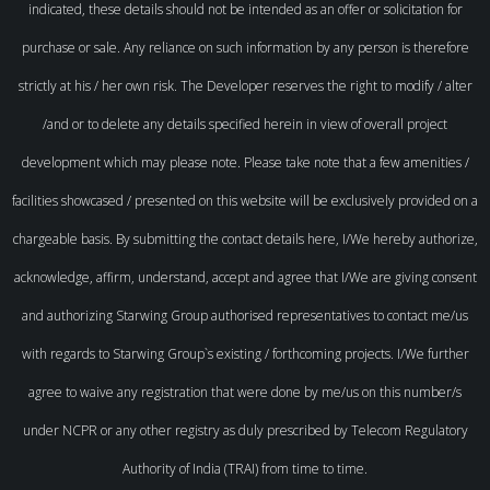
indicated, these details should not be intended as an offer or solicitation for
purchase or sale. Any reliance on such information by any person is therefore
strictly at his / her own risk. The Developer reserves the right to modify / alter
/and or to delete any details specified herein in view of overall project
development which may please note. Please take note that a few amenities /
facilities showcased / presented on this website will be exclusively provided on a
chargeable basis. By submitting the contact details here, I/We hereby authorize,
acknowledge, affirm, understand, accept and agree that I/We are giving consent
and authorizing Starwing Group authorised representatives to contact me/us
with regards to Starwing Group`s existing / forthcoming projects. I/We further
agree to waive any registration that were done by me/us on this number/s
under NCPR or any other registry as duly prescribed by Telecom Regulatory
Authority of India (TRAI) from time to time.