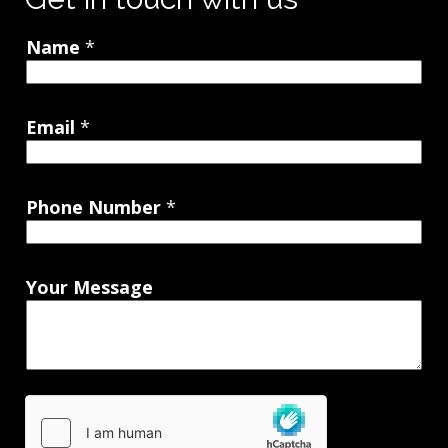
Name
*
Email
*
Phone Number
*
Your Message