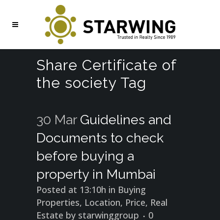
Share Certificate of
the society Tag
30 Mar
Guidelines and
Documents to check
before buying a
property in Mumbai
Posted at 13:10h
in
Buying
Properties
,
Location
,
Price
,
Real
Estate
by
starwinggroup
0