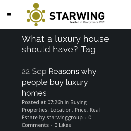
What a luxury house
should have? Tag
22 Sep
Reasons why
people buy luxury
homes
Posted at 07:26h
in
Buying
Properties
,
Location
,
Price
,
Real
Estate
by
starwinggroup
0
Comments
0
Likes