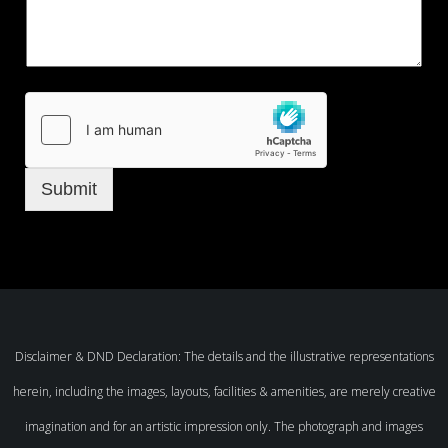
Submit
Disclaimer & DND Declaration: The details and the illustrative representations
herein, including the images, layouts, facilities & amenities, are merely creative
imagination and for an artistic impression only. The photograph and images