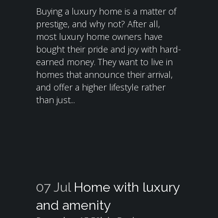
Buying a luxury home is a matter of
prestige, and why not? After all,
most luxury home owners have
bought their pride and joy with hard-
earned money. They want to live in
homes that announce their arrival,
and offer a higher lifestyle rather
than just...
07 Jul
Home with luxury
and amenity