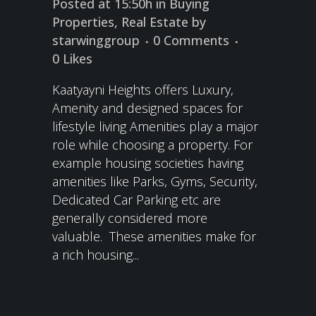
Posted at 15:50h
in
Buying
Properties
,
Real Estate
by
starwinggroup
0 Comments
0
Likes
Kaatyayni Heights offers Luxury,
Amenity and designed spaces for
lifestyle living Amenities play a major
role while choosing a property. For
example housing societies having
amenities like Parks, Gyms, Security,
Dedicated Car Parking etc are
generally considered more
valuable. These amenities make for
a rich housing...