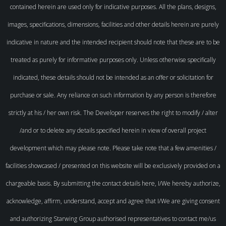
contained herein are used only for indicative purposes. All the plans, designs,
images, specifications, dimensions, facilities and other details herein are purely
indicative in nature and the intended recipient should note that these are to be
treated as purely for informative purposes only. Unless otherwise specifically
indicated, these details should not be intended as an offer or solicitation for
purchase or sale. Any reliance on such information by any person is therefore
strictly at his / her own risk. The Developer reserves the right to modify / alter
/and or to delete any details specified herein in view of overall project
development which may please note. Please take note that a few amenities /
facilities showcased / presented on this website will be exclusively provided on a
chargeable basis. By submitting the contact details here, I/We hereby authorize,
acknowledge, affirm, understand, accept and agree that I/We are giving consent
and authorizing Starwing Group authorised representatives to contact me/us