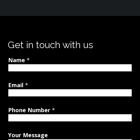
Get in touch with us
Name
*
Email
*
Phone Number
*
Your Message