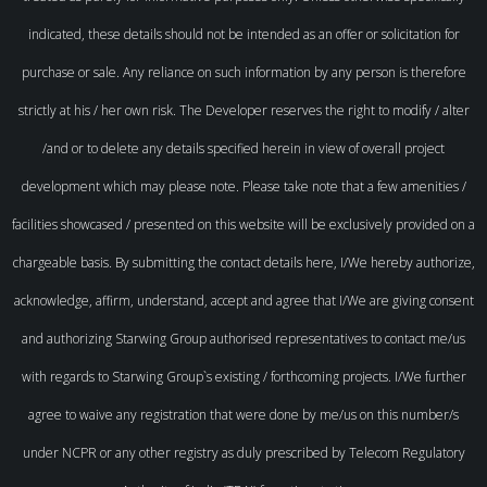
indicated, these details should not be intended as an offer or solicitation for
purchase or sale. Any reliance on such information by any person is therefore
strictly at his / her own risk. The Developer reserves the right to modify / alter
/and or to delete any details specified herein in view of overall project
development which may please note. Please take note that a few amenities /
facilities showcased / presented on this website will be exclusively provided on a
chargeable basis. By submitting the contact details here, I/We hereby authorize,
acknowledge, affirm, understand, accept and agree that I/We are giving consent
and authorizing Starwing Group authorised representatives to contact me/us
with regards to Starwing Group`s existing / forthcoming projects. I/We further
agree to waive any registration that were done by me/us on this number/s
under NCPR or any other registry as duly prescribed by Telecom Regulatory