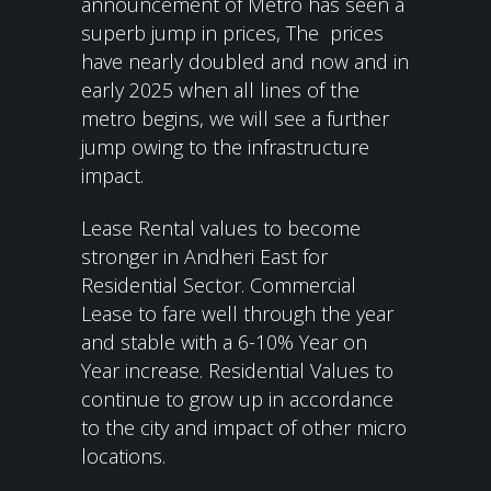
announcement of Metro has seen a
superb jump in prices, The prices
have nearly doubled and now and in
early 2025 when all lines of the
metro begins, we will see a further
jump owing to the infrastructure
impact.
Lease Rental values to become
stronger in Andheri East for
Residential Sector. Commercial
Lease to fare well through the year
and stable with a 6-10% Year on
Year increase. Residential Values to
continue to grow up in accordance
to the city and impact of other micro
locations.