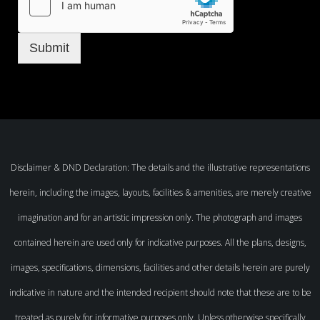
Submit
Disclaimer & DND Declaration: The details and the illustrative representations
herein, including the images, layouts, facilities & amenities, are merely creative
imagination and for an artistic impression only. The photograph and images
contained herein are used only for indicative purposes. All the plans, designs,
images, specifications, dimensions, facilities and other details herein are purely
indicative in nature and the intended recipient should note that these are to be
treated as purely for informative purposes only. Unless otherwise specifically