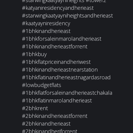
#starwingkaatyayniheights
#tower2
#katyaniresidencyandherieast
#starwingkaatyayniheightsandherieast
#kaatyayniresidency
#1bhkinandherieast
#1bhkforsaleinmarolandherieast
#1bhkinandherieastforrent
#1bhkbuy
#1bhkflatpriceinandheriwest
#1bhkinandherieastnearstation
#1bhkflatinandherieastnagardasroad
#lowbudgetflats
#1bhkflatforsaleinandherieastchakala
#1bhkflatinmarolandherieast
#2bhkrent
#2bhkinandherieastforrent
#2bhkinandherieast
#2bhkinandheriforrent