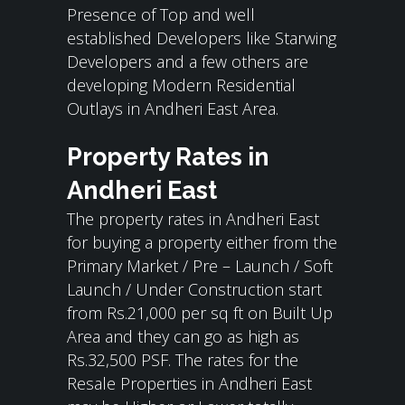
Presence of Top and well
established Developers like Starwing
Developers and a few others are
developing Modern Residential
Outlays in Andheri East Area.
Property Rates in
Andheri East
The property rates in Andheri East
for buying a property either from the
Primary Market / Pre – Launch / Soft
Launch / Under Construction start
from Rs.21,000 per sq ft on Built Up
Area and they can go as high as
Rs.32,500 PSF. The rates for the
Resale Properties in Andheri East