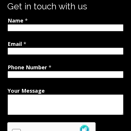
Get in touch with us
Name
*
Email
*
Phone Number
*
Your Message