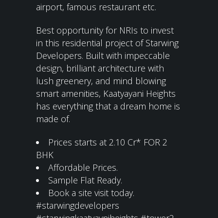
airport, famous restaurant etc.
Best opportunity for NRIs to invest
in this residential project of Starwing
Developers. Built with impeccable
design, brilliant architecture with
lush greenery, and mind blowing
smart amenities, Kaatyayani Heights
has everything that a dream home is
made of.
Prices starts at 2.10 Cr* FOR 2
BHK
Affordable Prices.
Sample Flat Ready.
Book a site visit today.
#starwingdevelopers