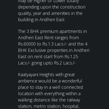
may be Higher or Lower totally
depending upon the construction
quality, year and amenities in the
building in Andheri East
The 3 BHK premium apartments in
Andheri East Rent ranges from
Rs.60000 to Rs.1.3 Lacs./- and the 4
BHK Exclusive properties in Andheri
East on rent start from Rs.1.25
Lacs./- going upto Rs.2 Lacs./-
Kaatyayani Heights with great
ambience would be a wonderful
place to stay in a well connected
location with everything within a
walking distance like the railway
station, metro station, hospital,