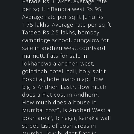
Parade Rs 3 lakhs
,
Average rate
per sq ft hBandra west Rs 95
,
Average rate per sq ft Juhu Rs
1.75 lakhs
,
Average rate per sq ft
Tardeo Rs 2.5 lakhs
,
bombay
cambridge school
,
bungalow for
sale in andheri west
,
courtyard
marriott
,
flats for sale in
lokhandwala andheri west
,
goldfinch hotel
,
hdil
,
holy spirit
hospital
,
hotelmarolmap
,
How
big is Andheri East?
,
How much
does a Flat cost in Andheri?
,
How much does a house in
Mumbai cost?
,
Is Andheri West a
posh area?
,
jb nagar
,
kanakia wall
street
,
List of posh areas in
Mumbai
,
low budget flats in