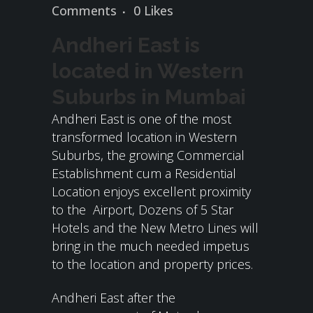
Comments
0
Likes
Andheri East is
located in Western
Suburbs in Mumbai
Andheri East is one of the most
transformed location in Western
Suburbs, the growing Commercial
Establishment cum a Residential
Location enjoys excellent proximity
to the Airport, Dozens of 5 Star
Hotels and the New Metro Lines will
bring in the much needed impetus
to the location and property prices.
Andheri East after the