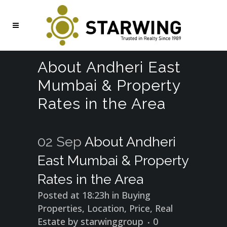
About Andheri East
Mumbai & Property
Rates in the Area
02 Sep
About Andheri
East Mumbai & Property
Rates in the Area
Posted at 18:23h
in
Buying
Properties
,
Location
,
Price
,
Real
Estate
by
starwinggroup
0