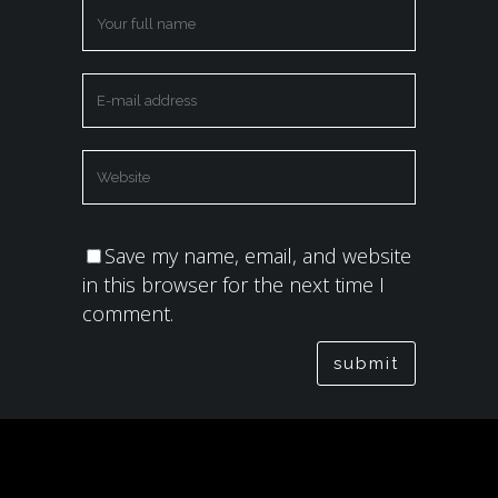
Save my name, email, and website
in this browser for the next time I
comment.