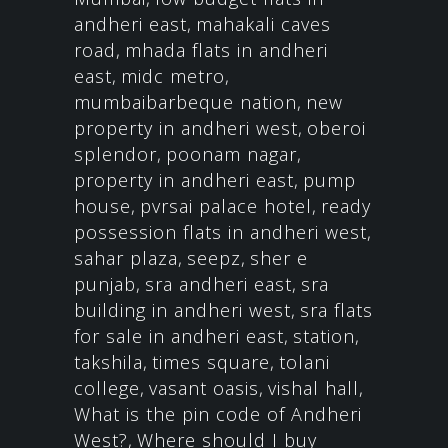
andheri east
,
mahakali caves
road
,
mhada flats in andheri
east
,
midc metro
,
mumbaibarbeque nation
,
new
property in andheri west
,
oberoi
splendor
,
poonam nagar
,
property in andheri east
,
pump
house
,
pvrsai palace hotel
,
ready
possession flats in andheri west
,
sahar plaza
,
seepz
,
sher e
punjab
,
sra andheri east
,
sra
building in andheri west
,
sra flats
for sale in andheri east
,
station
,
takshila
,
times square
,
tolani
college
,
vasant oasis
,
vishal hall
,
What is the pin code of Andheri
West?
,
Where should I buy