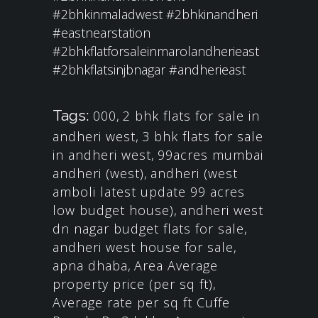
#2bhkinmaladwest
#2bhkinandheri
#eastnearstation
#2bhkflatforsaleinmarolandherieast
#2bhkflatsinjbnagar
#andherieast
Tags:
000
,
2 bhk flats for sale in
andheri west
,
3 bhk flats for sale
in andheri west
,
99acres mumbai
andheri (west)
,
andheri (west
amboli latest update 99 acres
low budget house)
,
andheri west
dn nagar budget flats for sale
,
andheri west house for sale
,
apna dhaba
,
Area Average
property price (per sq ft)
,
Average rate per sq ft Cuffe