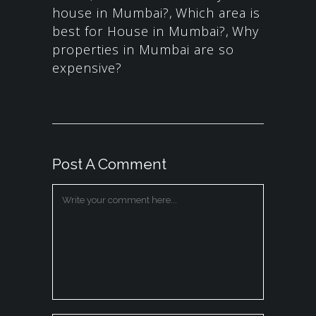
house in Mumbai?
,
Which area is
best for House in Mumbai?
,
Why
properties in Mumbai are so
expensive?
Post A Comment