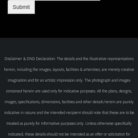
Submit
Disclaimer & DND Declaration: The details and the illustrative representations
herein, including the images, layouts, facilities & amenities, are merely creative
imagination and for an artistic impression only. The photograph and images
contained herein are used only for indicative purposes. All the plans, designs,
images, specifications, dimensions, facilities and other details herein are purely
indicative in nature and the intended recipient should note that these are to be
treated as purely for informative purposes only. Unless otherwise specifically
indicated, these details should not be intended as an offer or solicitation for