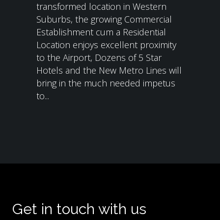
transformed location in Western
Suburbs, the growing Commercial
Establishment cum a Residential
Location enjoys excellent proximity
to the Airport, Dozens of 5 Star
Hotels and the New Metro Lines will
bring in the much needed impetus
to...
Get in touch with us