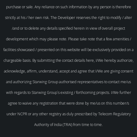
purchase or sale. Any reliance on such information by any person is therefore
strictly at his / her own risk. The Developer reserves the right to modify / alter
/and or to delete any details specified herein in view of overall project
development which may please note. Please take note that a few amenities /
facilities showcased / presented on this website will be exclusively provided on a
chargeable basis. By submitting the contact details here, I/We hereby authorize,
acknowledge, affirm, understand, accept and agree that I/We are giving consent
and authorizing Starwing Group authorised representatives to contact me/us
with regards to Starwing Group`s existing / forthcoming projects. I/We further
agree to waive any registration that were done by me/us on this number/s
under NCPR or any other registry as duly prescribed by Telecom Regulatory
Authority of India (TRAI) from time to time.