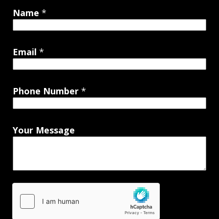
Name
*
Email
*
Phone Number
*
Your Message