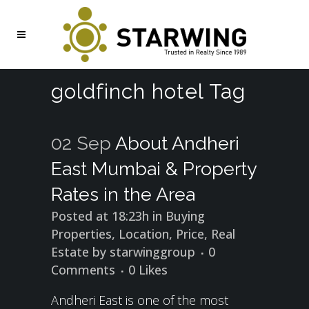
goldfinch hotel Tag
02 Sep
About Andheri
East Mumbai & Property
Rates in the Area
Posted at 18:23h
in
Buying
Properties
,
Location
,
Price
,
Real
Estate
by
starwinggroup
0
Comments
0
Likes
Andheri East is one of the most