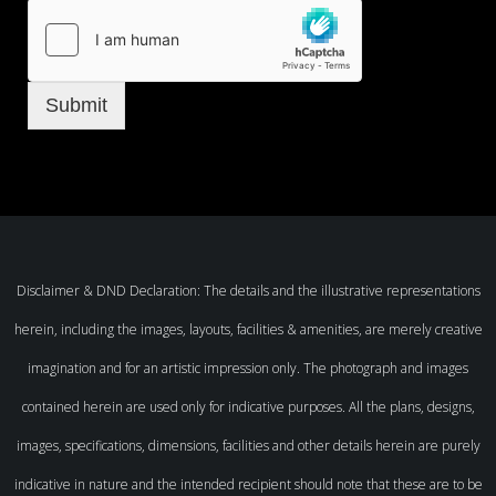
Submit
Disclaimer & DND Declaration: The details and the illustrative representations
herein, including the images, layouts, facilities & amenities, are merely creative
imagination and for an artistic impression only. The photograph and images
contained herein are used only for indicative purposes. All the plans, designs,
images, specifications, dimensions, facilities and other details herein are purely
indicative in nature and the intended recipient should note that these are to be