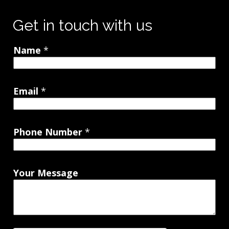
Get in touch with us
Name
*
Email
*
Phone Number
*
Your Message