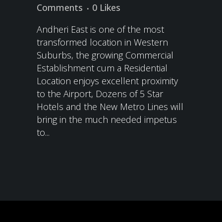
Comments
0
Likes
Andheri East is one of the most
transformed location in Western
Suburbs, the growing Commercial
Establishment cum a Residential
Location enjoys excellent proximity
to the Airport, Dozens of 5 Star
Hotels and the New Metro Lines will
bring in the much needed impetus
to...