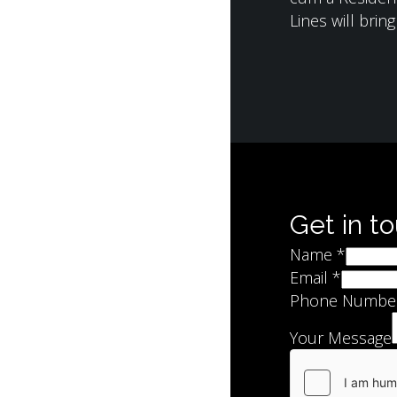
Lines will brin
Get in t
Name
*
Email
*
Phone Numbe
Your Message