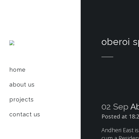
oberoi 
home
about us
projects
02 Sep
Ab
contact us
Posted at 18:
Andheri East i
cum a Resident