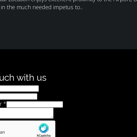
g in the much needed impetus to...
ouch with us
r
*