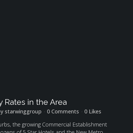
 Rates in the Area
by
starwinggroup
0 Comments
0
Likes
burbs, the growing Commercial Establishment
, Dozens of 5 Star Hotels and the New Metro