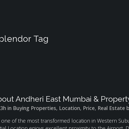
splendor Tag
out Andheri East Mumbai & Property
23h
in
Buying Properties
,
Location
,
Price
,
Real Estate
s one of the most transformed location in Western Su
ial Location enjoys excellent proximity to the Airport