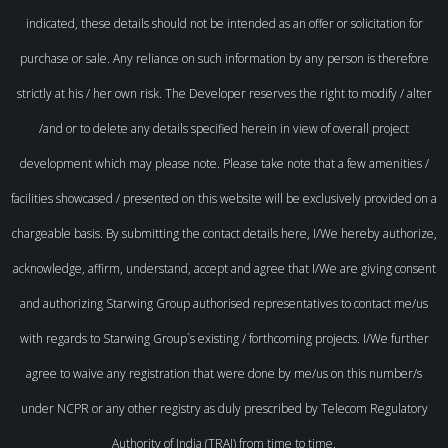
indicated, these details should not be intended as an offer or solicitation for
purchase or sale. Any reliance on such information by any person is therefore
strictly at his / her own risk. The Developer reserves the right to modify / alter
/and or to delete any details specified herein in view of overall project
development which may please note. Please take note that a few amenities /
facilities showcased / presented on this website will be exclusively provided on a
chargeable basis. By submitting the contact details here, I/We hereby authorize,
acknowledge, affirm, understand, accept and agree that I/We are giving consent
and authorizing Starwing Group authorised representatives to contact me/us
with regards to Starwing Group`s existing / forthcoming projects. I/We further
agree to waive any registration that were done by me/us on this number/s
under NCPR or any other registry as duly prescribed by Telecom Regulatory
Authority of India (TRAI) from time to time.