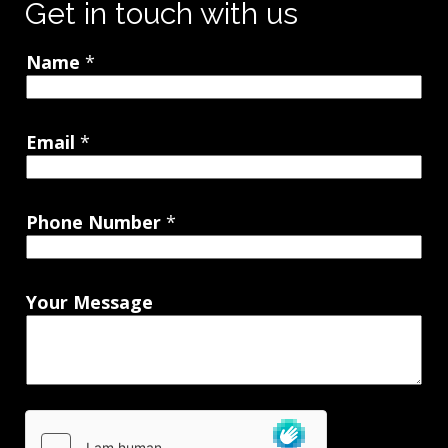
Get in touch with us
Name
*
Email
*
Phone Number
*
Your Message