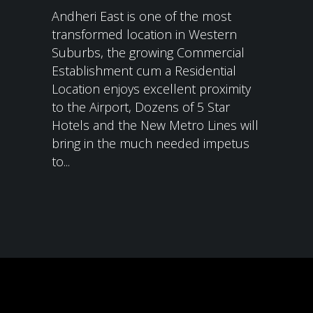
Andheri East is one of the most
transformed location in Western
Suburbs, the growing Commercial
Establishment cum a Residential
Location enjoys excellent proximity
to the Airport, Dozens of 5 Star
Hotels and the New Metro Lines will
bring in the much needed impetus
to...