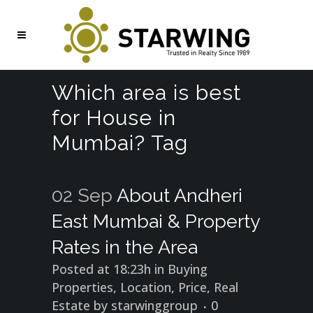
Which area is best
for House in
Mumbai? Tag
02 Sep
About Andheri
East Mumbai & Property
Rates in the Area
Posted at 18:23h
in
Buying
Properties
,
Location
,
Price
,
Real
Estate
by
starwinggroup
0