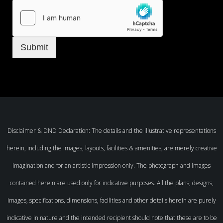
Submit
Disclaimer & DND Declaration: The details and the illustrative representations
herein, including the images, layouts, facilities & amenities, are merely creative
imagination and for an artistic impression only. The photograph and images
contained herein are used only for indicative purposes. All the plans, designs,
images, specifications, dimensions, facilities and other details herein are purely
indicative in nature and the intended recipient should note that these are to be