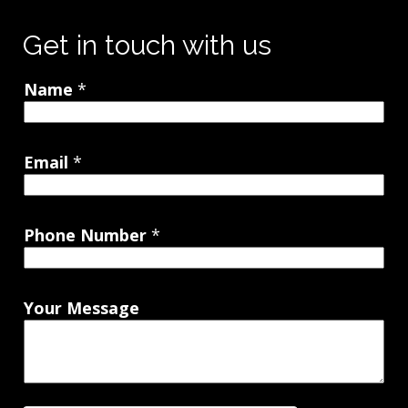
Get in touch with us
Name
*
Email
*
Phone Number
*
Your Message