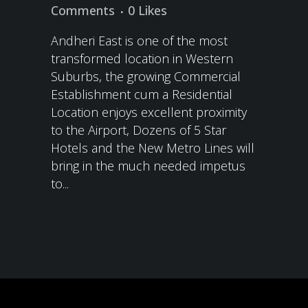
Comments
0
Likes
Andheri East is one of the most
transformed location in Western
Suburbs, the growing Commercial
Establishment cum a Residential
Location enjoys excellent proximity
to the Airport, Dozens of 5 Star
Hotels and the New Metro Lines will
bring in the much needed impetus
to...