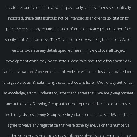
treated as purely for informative purposes only. Unless otherwise specifically
indicated, these details should not be intended as an offer or solicitation for
purchase or sale. Any reliance on such information by any person is therefore
strictly at his / her own risk. The Developer reserves the right to modify / alter
/and or to delete any details specified herein in view of overall project
development which may please note. Please take note that a few amenities /
facilities showcased / presented on this website will be exclusively provided on a
chargeable basis. By submitting the contact details here, I/We hereby authorize,
acknowledge, affirm, understand, accept and agree that I/We are giving consent
and authorizing Starwing Group authorised representatives to contact me/us
with regards to Starwing Group`s existing / forthcoming projects. I/We further
agree to waive any registration that were done by me/us on this number/s
under NCPR or any other registry as duly prescribed by Telecom Regulatory