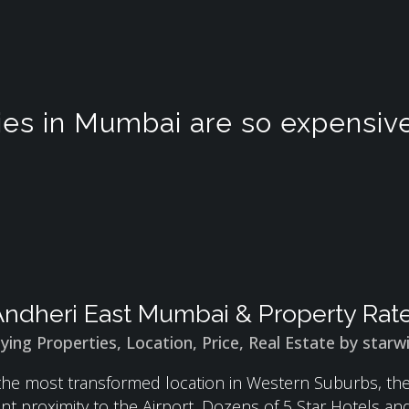
es in Mumbai are so expensiv
ndheri East Mumbai & Property Rate
ying Properties
,
Location
,
Price
,
Real Estate
by
starw
 the most transformed location in Western Suburbs, t
ent proximity to the Airport, Dozens of 5 Star Hotels a