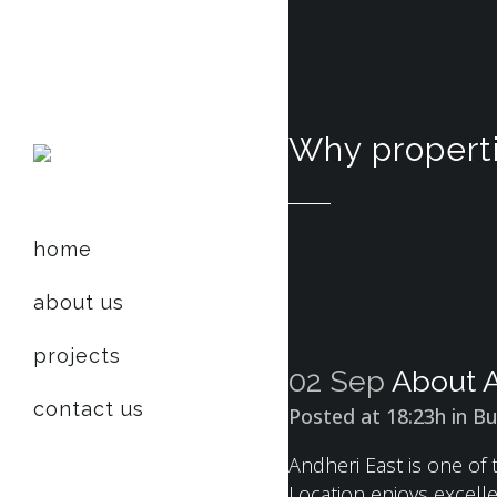
Why properti
home
about us
projects
02 Sep
About A
contact us
Posted at 18:23h
in
Bu
Andheri East is one of
Location enjoys excell