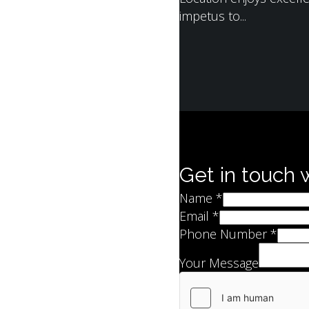
impetus to...
Get in touch 
Name
*
Email
*
Phone Number
*
Your Message