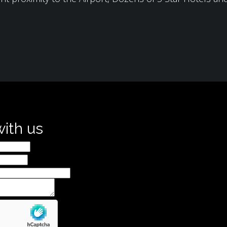
with us