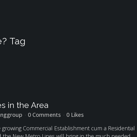
e? Tag
s in the Area
inggroup
0 Comments
0
Likes
he growing Commercial Establishment cum a Residential
nd the New Metro Lines will bring in the much needed